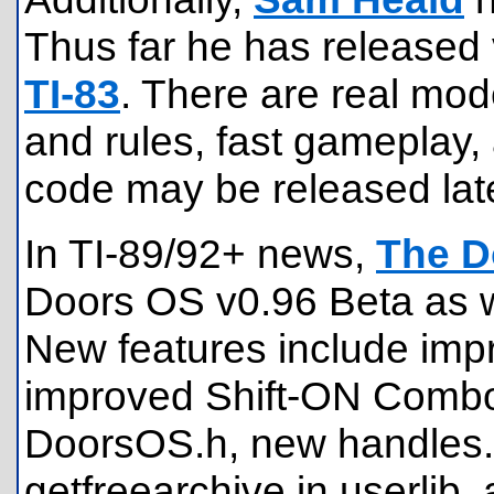
Thus far he has released 
TI-83
. There are real mod
and rules, fast gameplay
code may be released late
In TI-89/92+ news,
The D
Doors OS v0.96 Beta as w
New features include impr
improved Shift-ON Combo,
DoorsOS.h, new handles.tx
getfreearchive in userlib