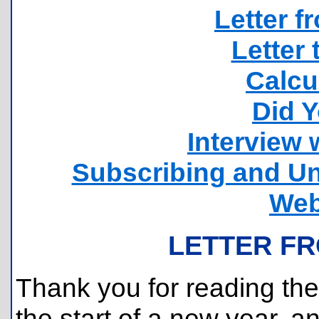
Letter f
Letter 
Calcu
Did 
Interview 
Subscribing and Un
Web
LETTER FR
Thank you for reading the 
the start of a new year, a