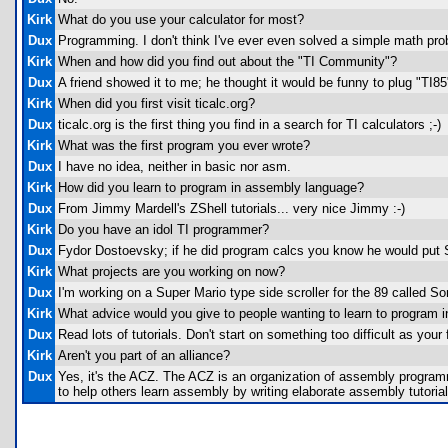
Kirk
What do you use your calculator for most?
Dux
Programming. I don't think I've ever even solved a simple math prob
Kirk
When and how did you find out about the "TI Community"?
Dux
A friend showed it to me; he thought it would be funny to plug "TI85
Kirk
When did you first visit ticalc.org?
Dux
ticalc.org is the first thing you find in a search for TI calculators ;-)
Kirk
What was the first program you ever wrote?
Dux
I have no idea, neither in basic nor asm.
Kirk
How did you learn to program in assembly language?
Dux
From Jimmy Mardell's ZShell tutorials... very nice Jimmy :-)
Kirk
Do you have an idol TI programmer?
Dux
Fydor Dostoevsky; if he did program calcs you know he would put 
Kirk
What projects are you working on now?
Dux
I'm working on a Super Mario type side scroller for the 89 called So
Kirk
What advice would you give to people wanting to learn to program 
Dux
Read lots of tutorials. Don't start on something too difficult as yo
Kirk
Aren't you part of an alliance?
Dux
Yes, it's the ACZ. The ACZ is an organization of assembly program
to help others learn assembly by writing elaborate assembly tutoria