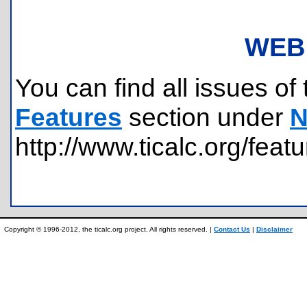
WEB
You can find all issues of 
Features
section under
N
http://www.ticalc.org/feat
Copyright © 1996-2012, the ticalc.org project. All rights reserved. |
Contact Us
|
Disclaimer