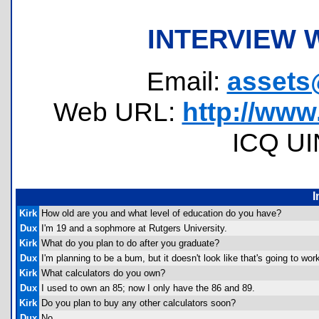
INTERVIEW 
Email:
assets
Web URL:
http://www
ICQ UI
I
Kirk
How old are you and what level of education do you have?
Dux
I'm 19 and a sophmore at Rutgers University.
Kirk
What do you plan to do after you graduate?
Dux
I'm planning to be a bum, but it doesn't look like that's going to work 
Kirk
What calculators do you own?
Dux
I used to own an 85; now I only have the 86 and 89.
Kirk
Do you plan to buy any other calculators soon?
Dux
No.