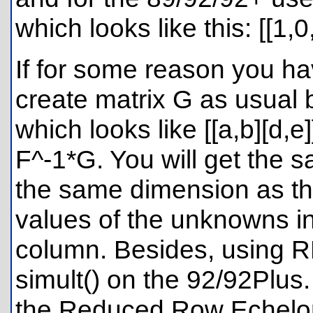
which looks like this: [[1,0
If for some reason you h
create matrix G as usual b
which looks like [[a,b][d
F^-1*G. You will get the sa
the same dimension as the
values of the unknowns in
column. Besides, using RR
simult() on the 92/92Plus.
the Reduced Row Echelon