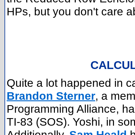
HPs, but you don't care ab
CALCU
Quite a lot happened in c
Brandon Sterner
, a memb
Programming Alliance, h
TI-83 (SOS). Yoshi, in som
Additionally,
Sam Heald
h