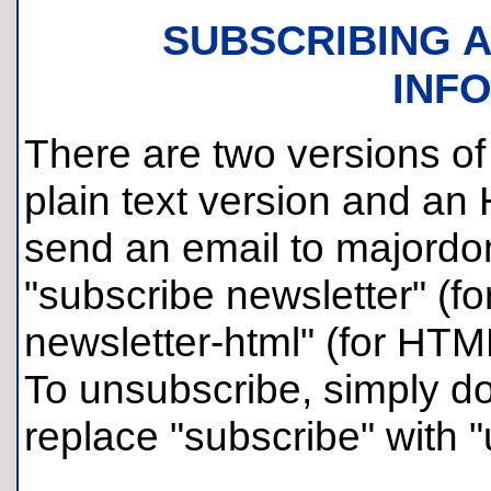
SUBSCRIBING 
INF
There are two versions of 
plain text version and an
send an email to majordom
"subscribe newsletter" (for
newsletter-html" (for HTM
To unsubscribe, simply d
replace "subscribe" with 