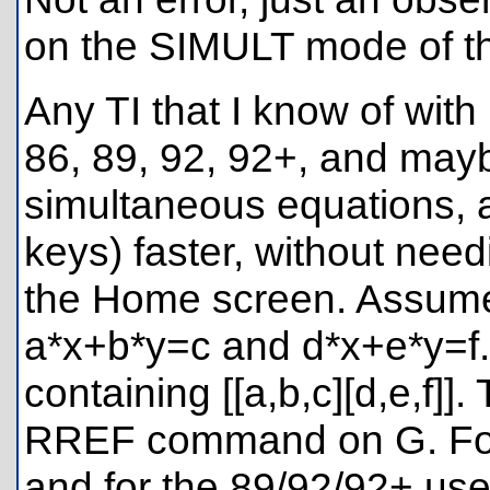
on the SIMULT mode of th
Any TI that I know of with 
86, 89, 92, 92+, and may
simultaneous equations, an
keys) faster, without need
the Home screen. Assume
a*x+b*y=c and d*x+e*y=f.
containing [[a,b,c][d,e,f]]
RREF command on G. For 
and for the 89/92/92+ use 