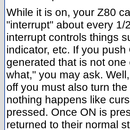
While it is on, your Z80 c
"interrupt" about every 1/
interrupt controls things 
indicator, etc. If you push
generated that is not one 
what," you may ask. Well, 
off you must also turn the
nothing happens like curso
pressed. Once ON is press
returned to their normal st