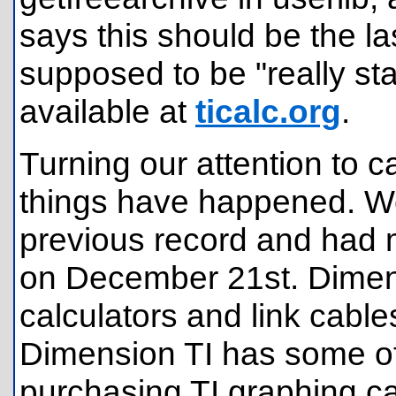
says this should be the las
supposed to be "really sta
available at
ticalc.org
.
Turning our attention to c
things have happened. We
previous record and had m
on December 21st. Dimens
calculators and link cable
Dimension TI has some of 
purchasing TI graphing ca