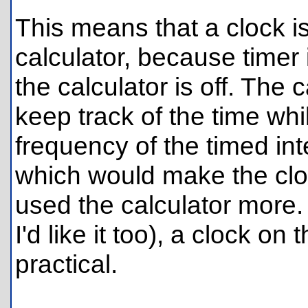
This means that a clock i
calculator, because timer 
the calculator is off. The 
keep track of the time whi
frequency of the timed int
which would make the clo
used the calculator more. 
I'd like it too), a clock on
practical.