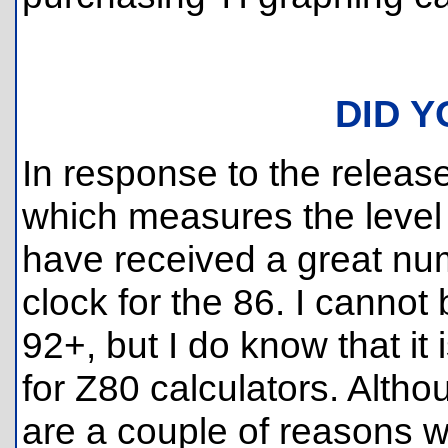
DID 
In response to the releas
which measures the level o
have received a great num
clock for the 86. I cannot
92+, but I do know that it 
for Z80 calculators. Altho
are a couple of reasons wh