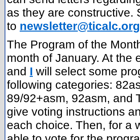
as they are constructive. 
to
newsletter@ticalc.org
The Program of the Month 
month of January. At the 
and
I
will select some pro
following categories: 8
89/92+asm, 92asm, and TI
give voting instructions an
each choice. Then, for a w
able to vote for the progr