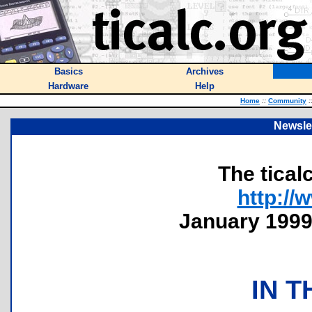
Basics
Archives
Hardware
Help
Home
::
Community
:
Newslet
The tical
http://
January 1999 
IN T