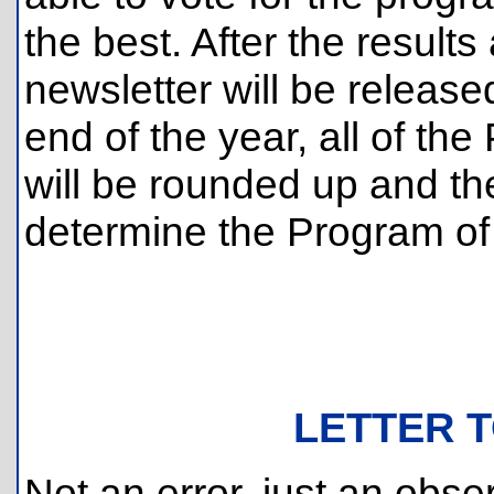
the best. After the result
newsletter will be release
end of the year, all of th
will be rounded up and the
determine the Program of 
LETTER T
Not an error, just an obse