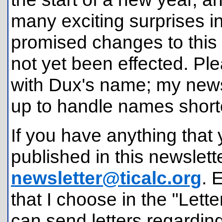
many exciting surprises i
promised changes to this 
not yet been effected. Pl
with Dux's name; my news
up to handle names short
If you have anything that 
published in this newslette
newsletter@ticalc.org
. 
that I choose in the "Lette
can send letters regardin