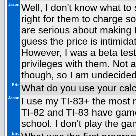
Jason
Well, I don't know what to s
right for them to charge s
are serious about making F
guess the price is intimid
However, I was a beta test
privileges with them. Not a
though, so I am undecide
Eric
What do you use your calc
Jason
I use my TI-83+ the most
TI-82 and TI-83 have game
school. I don't play the 
Eric