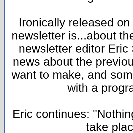
Ironically released on
newsletter is...about t
newsletter editor Eric
news about the previ
want to make, and some
with a prog
Eric continues: "Nothing
take plac