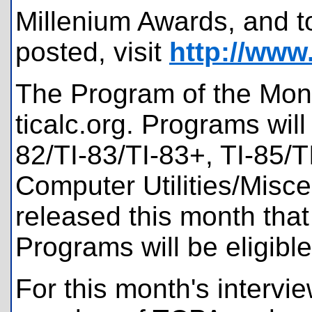
Millenium Awards, and t
posted, visit
http://www.
The Program of the Mont
ticalc.org. Programs will
82/TI-83/TI-83+, TI-85/T
Computer Utilities/Misc
released this month tha
Programs will be eligible
For this month's interv