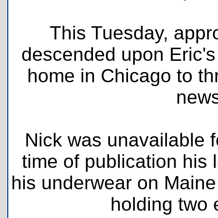
This Tuesday, appro
descended upon Eric's
home in Chicago to thr
newsl
Nick was unavailable f
time of publication hi
his underwear on Maine 
holding two e