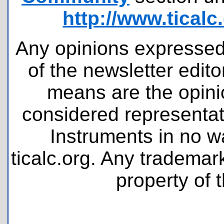
http://www.tical
Any opinions expressed 
of the newsletter edit
means are the opini
considered representati
Instruments in no wa
ticalc.org. Any tradema
property of 