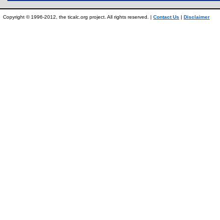
Copyright © 1996-2012, the ticalc.org project. All rights reserved. |
Contact Us
|
Disclaimer