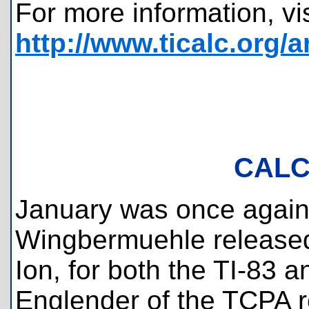
For more information, vis
http://www.ticalc.org/
CALC
January was once again a
Wingbermuehle released 
Ion, for both the TI-83 a
Englender of the TCPA r