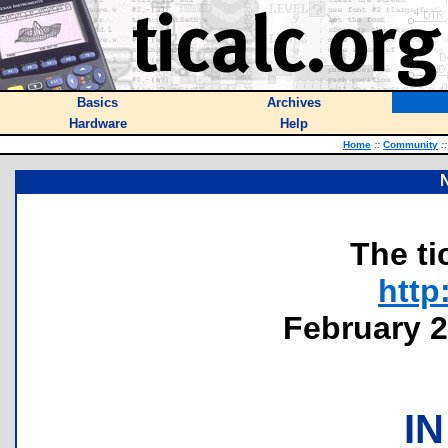
Basics
Archives
Hardware
Help
Home
::
Community
::
The ti
http
February 2
IN