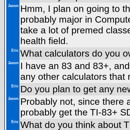
Jason
Hmm, I plan on going to th
probably major in Compute
take a lot of premed classe
health field.
Eric
What calculators do you 
Jason
I have an 83 and 83+, and
any other calculators that
Eric
Do you plan to get any ne
Jason
Probably not, since there ar
probably get the TI-83+ S
Eric
What do you think about T