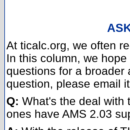
ASK
At ticalc.org, we often 
In this column, we hope
questions for a broader a
question, please email i
Q:
What's the deal with 
ones have AMS 2.03 su