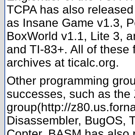
TCPA has also released
as Insane Game v1.3, Pe
BoxWorld v1.1, Lite 3, a
and TI-83+. All of these
archives at ticalc.org.
Other programming grou
successes, such as the
group(http://z80.us.forn
Disassembler, BugOS, T
Copter. BASM has also 