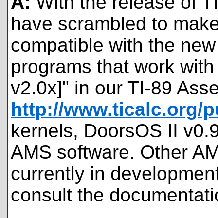
A:
With the release of 
have scrambled to make 
compatible with the new 
programs that work with
v2.0x]" in our TI-89 Ass
http://www.ticalc.org/
kernels, DoorsOS II v0.
AMS software. Other AMS
currently in development
consult the documentati