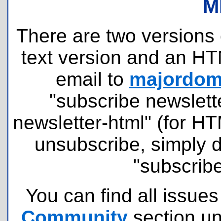
M
There are two versions o
text version and an HT
email to
majordomo
"subscribe newslette
newsletter-html" (for H
unsubscribe, simply 
"subscribe
You can find all issues
Community
section u