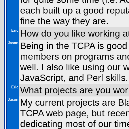
each built up a good reput
fine the way they are.
Eric
How do you like working 
Jason
Being in the TCPA is good 
members on programs and h
well. I also like using ou
JavaScript, and Perl skills.
Eric
What projects are you wo
Jason
My current projects are Bl
TCPA web page, but recen
dedicating most of our tim