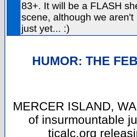
83+. It will be a FLASH she
scene, although we aren't 
just yet... :)
HUMOR: THE FE
MERCER ISLAND, WA - T
of insurmountable ju
ticalc.org releas