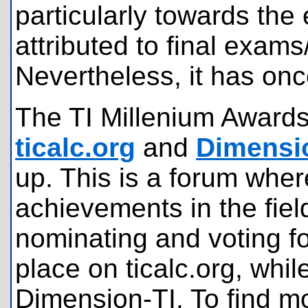
particularly towards the
attributed to final exam
Nevertheless, it has on
The TI Millenium Awards
ticalc.org
and
Dimensi
up. This is a forum wher
achievements in the fiel
nominating and voting f
place on ticalc.org, whil
Dimension-TI. To find mo