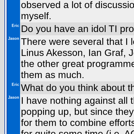
observed a lot of discussi
myself.
Eric
Do you have an idol TI p
Jason
There were several that I
Linus Akesson, Ian Graf, J
the other great programmer
them as much.
Eric
What do you think about t
Jason
I have nothing against al
popping up, but since they 
for them to combine effort
for quite some time (i.e