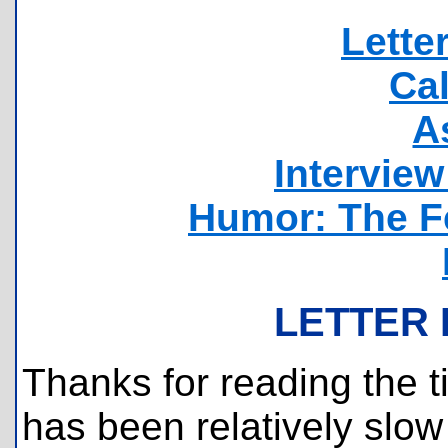
Lette
Ca
A
Intervie
Humor: The F
LETTER 
Thanks for reading the t
has been relatively slow 