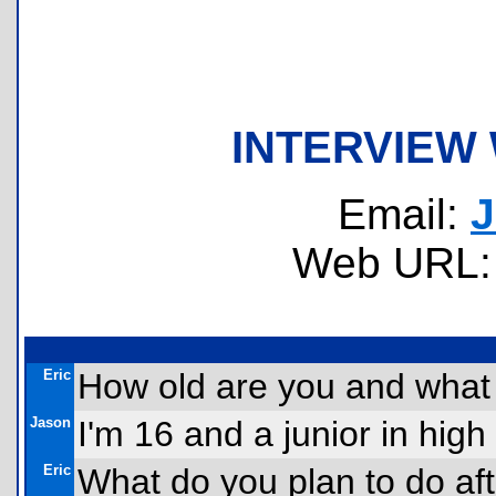
INTERVIEW
Email:
J
Web URL
Eric
How old are you and what 
Jason
I'm 16 and a junior in high
Eric
What do you plan to do af