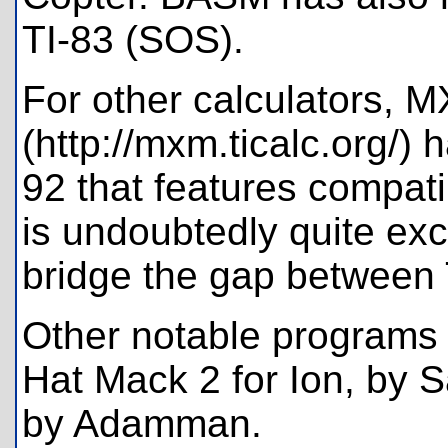
TI-83 (SOS).
For other calculators, 
(http://mxm.ticalc.org/) h
92 that features compat
is undoubtedly quite exci
bridge the gap between 
Other notable programs
Hat Mack 2 for Ion, by 
by Adamman.