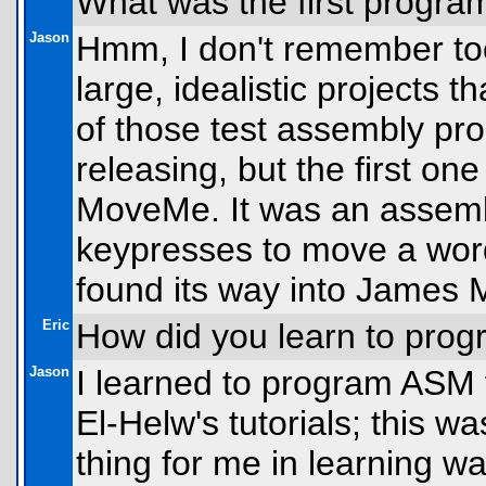
What was the first progra
Jason
Hmm, I don't remember too 
large, idealistic projects t
of those test assembly pro
releasing, but the first on
MoveMe. It was an assemb
keypresses to move a word 
found its way into James M
Eric
How did you learn to pro
Jason
I learned to program ASM f
El-Helw's tutorials; this w
thing for me in learning wa