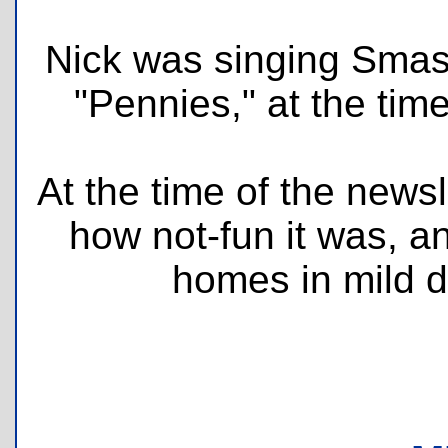
Nick was singing Smas
"Pennies," at the time
At the time of the newsl
how not-fun it was, an
homes in mild d