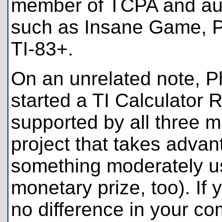
member of TCPA and aut
such as Insane Game, Per
TI-83+.
On an unrelated note, P
started a TI Calculator 
supported by all three ma
project that takes advan
something moderately use
monetary prize, too). If 
no difference in your co