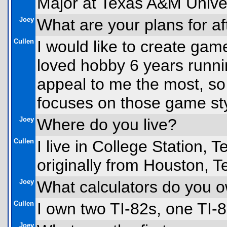
Major at Texas A&M Univer
Joey
What are your plans for af
Cullen
I would like to create game
loved hobby 6 years run
appeal to me the most, so
focuses on those game sty
Joey
Where do you live?
Cullen
I live in College Station, 
originally from Houston, T
Joey
What calculators do you 
Cullen
I own two TI-82s, one TI-8
Joey