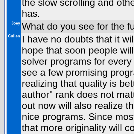
the slow scrolling and othe
has.
Joey
What do you see for the f
Cullen
I have no doubts that it wil
hope that soon people will
solver programs for every 
see a few promising prog
realizing that quality is b
author" rank does not matt
out now will also realize 
nice programs. Since mo
that more originality wil