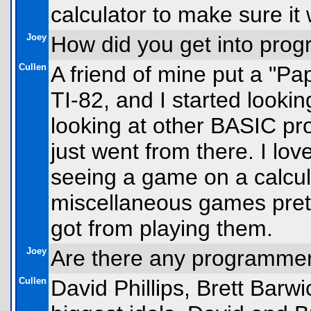
calculator to make sure it
Joey
How did you get into prog
Cullen
A friend of mine put a "P
TI-82, and I started lookin
looking at other BASIC pr
just went from there. I lo
seeing a game on a calcula
miscellaneous games prett
got from playing them.
Joey
Are there any programme
Cullen
David Phillips, Brett Bar