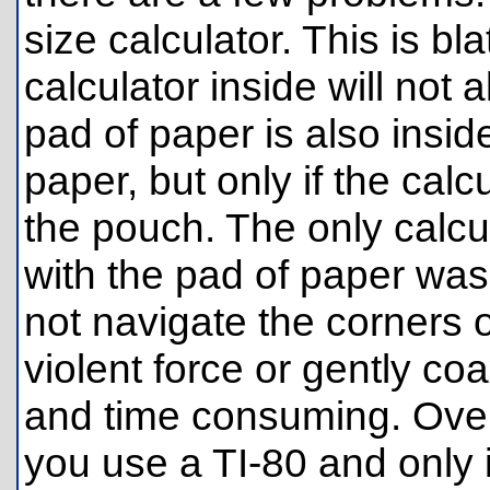
size calculator. This is bl
calculator inside will not a
pad of paper is also inside
paper, but only if the calcu
the pouch. The only calcul
with the pad of paper was 
not navigate the corners o
violent force or gently coa
and time consuming. Overall
you use a TI-80 and only i