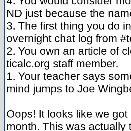
4. You would consider mo
ND just because the name
3. The first thing you do i
overnight chat log from #t
2. You own an article of 
ticalc.org staff member.
1. Your teacher says som
mind jumps to Joe Wingb
Oops! It looks like we got 
month. This was actually