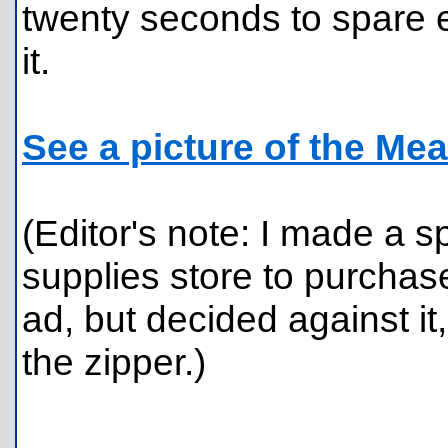
twenty seconds to spare e
it.
See a picture of the Mea
(Editor's note: I made a sp
supplies store to purchas
ad, but decided against it,
the zipper.)