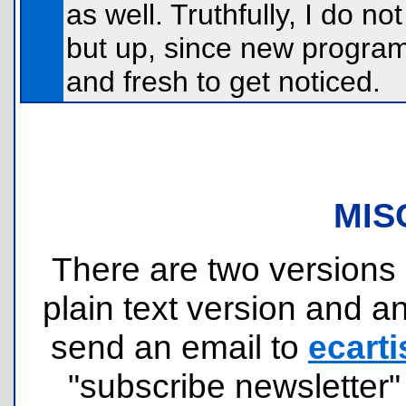
as well. Truthfully, I do 
but up, since new program
and fresh to get noticed.
MIS
There are two versions o
plain text version and 
send an email to
ecarti
"subscribe newsletter" 