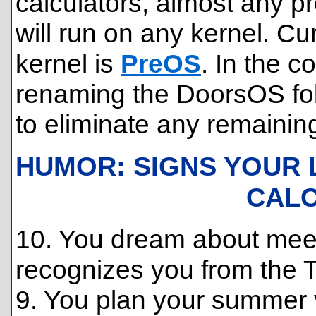
calculators, almost any p
will run on any kernel. Cu
kernel is
PreOS
. In the 
renaming the DoorsOS fol
to eliminate any remainin
HUMOR: SIGNS YOUR 
CAL
10. You dream about me
recognizes you from the 
9. You plan your summer va