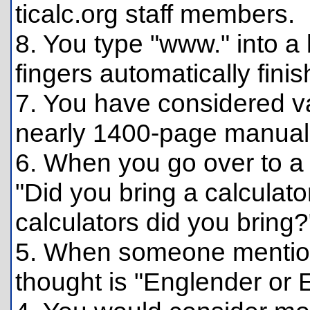
ticalc.org staff members.
8. You type "www." into 
fingers automatically finish
7. You have considered va
nearly 1400-page manual 
6. When you go over to a 
"Did you bring a calculat
calculators did you bring?
5. When someone mention
thought is "Englender or 