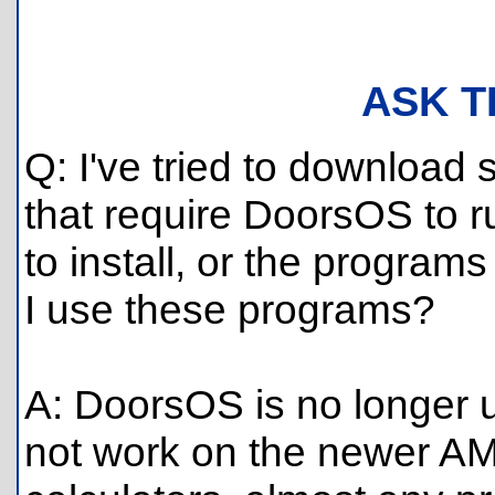
ASK T
Q: I've tried to download
that require DoorsOS to r
to install, or the progra
I use these programs?
A: DoorsOS is no longer
not work on the newer AM