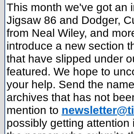
This month we've got an i
Jigsaw 86 and Dodger, Cu
from Neal Wiley, and more
introduce a new section th
that have slipped under 
featured. We hope to un
your help. Send the name 
archives that has not bee
mention to
newsletter@ti
possibly getting attention