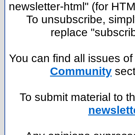
newsletter-html" (for HT
To unsubscribe, simpl
replace "subscri
You can find all issues of
Community
sect
To submit material to th
newslett