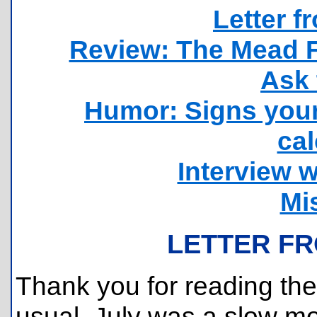
Letter f
Review: The Mead F
Ask 
Humor: Signs your 
cal
Interview w
Mi
LETTER FR
Thank you for reading the 
usual, July was a slow mo