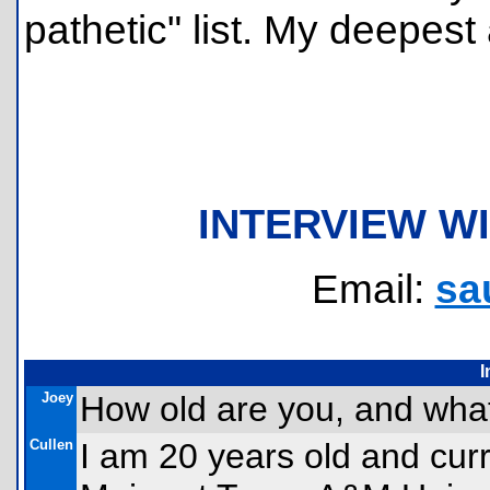
pathetic" list. My deepest
INTERVIEW W
Email:
sa
I
Joey
How old are you, and what
Cullen
I am 20 years old and cur