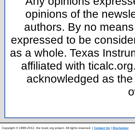
Any opinions expresse
opinions of the newsle
authors. By no means 
expressed to be consider
as a whole. Texas Instru
affiliated with ticalc.
acknowledged as the p
o
Copyright © 1996-2012, the ticalc.org project. All rights reserved. |
Contact Us
|
Disclaimer