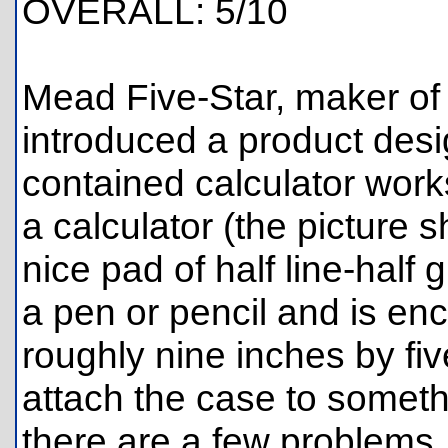
OVERALL: 5/10
Mead Five-Star, maker of 
introduced a product desi
contained calculator works
a calculator (the picture 
nice pad of half line-half
a pen or pencil and is en
roughly nine inches by five
attach the case to someth
there are a few problems. F