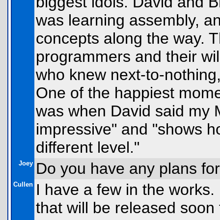
biggest idols. David and 
was learning assembly, a
concepts along the way. T
programmers and their wil
who knew next-to-nothing,
One of the happiest mome
was when David said my
impressive" and "shows h
different level."
Joey
Do you have any plans fo
Cullen
I have a few in the works
that will be released soon 