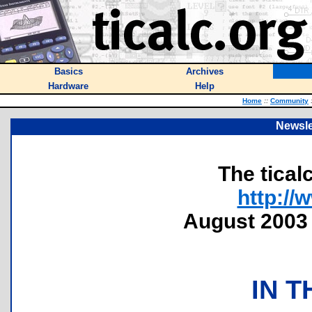
Basics
Archives
Hardware
Help
Home
::
Community
Newsle
The tical
http://
August 2003 
IN T