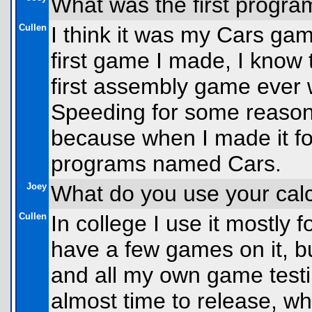
What was the first progra
Cullen
I think it was my Cars gam
first game I made, I know 
first assembly game ever 
Speeding for some reason
because when I made it fo
programs named Cars.
Joey
What do you use your calc
Cullen
In college I use it mostly f
have a few games on it, bu
and all my own game testin
almost time to release, whi