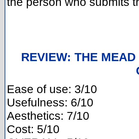
the person who submits th
REVIEW: THE MEAD
Ease of use: 3/10
Usefulness: 6/10
Aesthetics: 7/10
Cost: 5/10