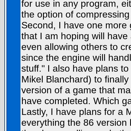
for use in any program, e
the option of compressing t
Second, I have one more g
that I am hoping will have 
even allowing others to cre
since the engine will hand
stuff." I also have plans t
Mikel Blanchard) to final
version of a game that m
have completed. Which gam
Lastly, I have plans for a
everything the 86 version