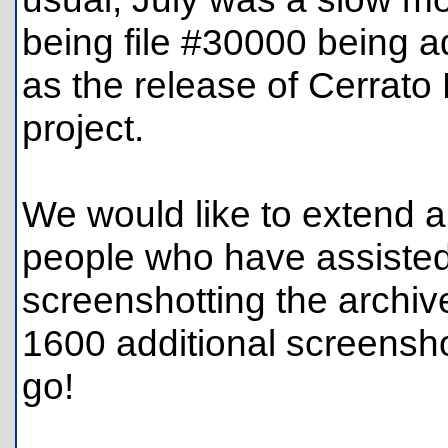
being file #30000 being a
as the release of Cerrato
project.
We would like to extend a
people who have assiste
screenshotting the archiv
1600 additional screensh
go!