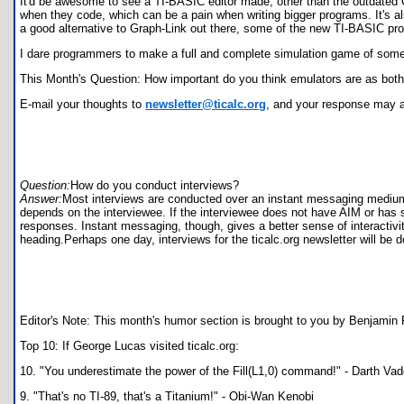
It'd be awesome to see a TI-BASIC editor made, other than the outdated G
when they code, which can be a pain when writing bigger programs. It's also
a good alternative to Graph-Link out there, some of the new TI-BASIC prog
I dare programmers to make a full and complete simulation game of some so
This Month's Question: How important do you think emulators are as both 
E-mail your thoughts to
newsletter@ticalc.org
, and your response may a
Question:
How do you conduct interviews?
Answer:
Most interviews are conducted over an instant messaging medium, 
depends on the interviewee. If the interviewee does not have AIM or has 
responses. Instant messaging, though, gives a better sense of interactivit
heading.Perhaps one day, interviews for the ticalc.org newsletter will be
Editor's Note: This month's humor section is brought to you by Benjamin Fo
Top 10: If George Lucas visited ticalc.org:
10. "You underestimate the power of the Fill(L1,0) command!" - Darth Vad
9. "That's no TI-89, that's a Titanium!" - Obi-Wan Kenobi