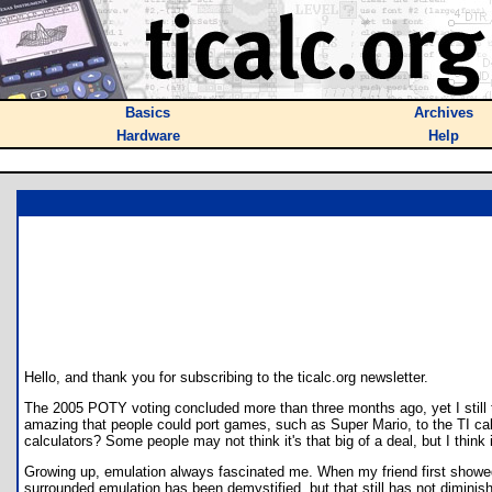
Basics
Archives
Hardware
Help
Hello, and thank you for subscribing to the ticalc.org newsletter.
The 2005 POTY voting concluded more than three months ago, yet I still th
amazing that people could port games, such as Super Mario, to the TI cal
calculators? Some people may not think it's that big of a deal, but I think it
Growing up, emulation always fascinated me. When my friend first showed
surrounded emulation has been demystified, but that still has not dimini