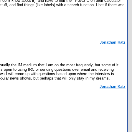
on't know about it), and have to edit the TI-BASIC on their calculator
ff, and find things (like labels) with a search function. I bet if there was
Jonathan Katz
sually the IM medium that I am on the most frequently, but some of it
ys open to using IRC or sending questions over email and receiving
iews I will come up with questions based upon where the interview is
popular news shows, but perhaps that will only stay in my dreams.
Jonathan Katz