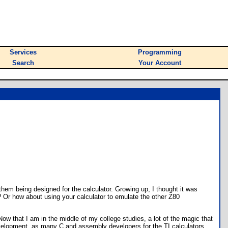
Services
Programming
Search
Your Account
them being designed for the calculator. Growing up, I thought it was
? Or how about using your calculator to emulate the other Z80
 that I am in the middle of my college studies, a lot of the magic that
development, as many C and assembly developers for the TI calculators