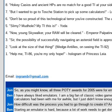
8. "Hokey Casios and ancient HPs are no match for a good TI at your side
7. "But I wanted to go to Tosche Station to pick up some calculators!" -
6. "Don't be so proud of this technological terror you've constructed. The a
5. "Slimy? Mudhole? My TI this is!" - Yoda
4. "Now, young Skywalker, your RAM will be cleared." - Emperor Palpatin
3. "Sir, the possibility of successfully navigating an asteroid field is ap
2. "Look at the size of that thing!" (Wedge Antilles, on seeing the TI-92)
1. "Help me, TI-86, you're my only hope!" - hologram of Princess Leia
Email:
ingramb@gmail.com
Jon
So, as you might know, all three POTY awards for 2005 were for emu
Ben
I have always liked emulators. I am a big fan of classic video ga
calculators had been with me for awhile, but I just didn't know enough
Jon
How difficult was the process you had to go through to create it? Any
Ben
Starting an emulator is hard, because a lot of work needs to get done