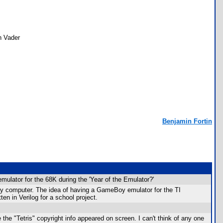
th Vader
Benjamin Fortin
ulator for the 68K during the 'Year of the Emulator?'
my computer. The idea of having a GameBoy emulator for the TI
ten in Verilog for a school project.
 the "Tetris" copyright info appeared on screen. I can't think of any one