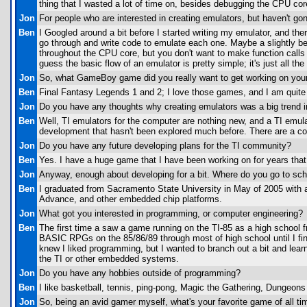
thing that I wasted a lot of time on, besides debugging the CPU cor
Jon
For people who are interested in creating emulators, but haven't go
Ben
I Googled around a bit before I started writing my emulator, and the
go through and write code to emulate each one. Maybe a slightly be
throughout the CPU core, but you don't want to make function calls 
guess the basic flow of an emulator is pretty simple; it's just all t
Jon
So, what GameBoy game did you really want to get working on you
Ben
Final Fantasy Legends 1 and 2; I love those games, and I am quit
Jon
Do you have any thoughts why creating emulators was a big trend i
Ben
Well, TI emulators for the computer are nothing new, and a TI emulat
development that hasn't been explored much before. There are a c
Jon
Do you have any future developing plans for the TI community?
Ben
Yes. I have a huge game that I have been working on for years that 
Jon
Anyway, enough about developing for a bit. Where do you go to sch
Ben
I graduated from Sacramento State University in May of 2005 wit
Advance, and other embedded chip platforms.
Jon
What got you interested in programming, or computer engineering?
Ben
The first time a saw a game running on the TI-85 as a high school
BASIC RPGs on the 85/86/89 through most of high school until I fin
knew I liked programming, but I wanted to branch out a bit and lear
the TI or other embedded systems.
Jon
Do you have any hobbies outside of programming?
Ben
I like basketball, tennis, ping-pong, Magic the Gathering, Dungeo
Jon
So, being an avid gamer myself, what's your favorite game of all tim