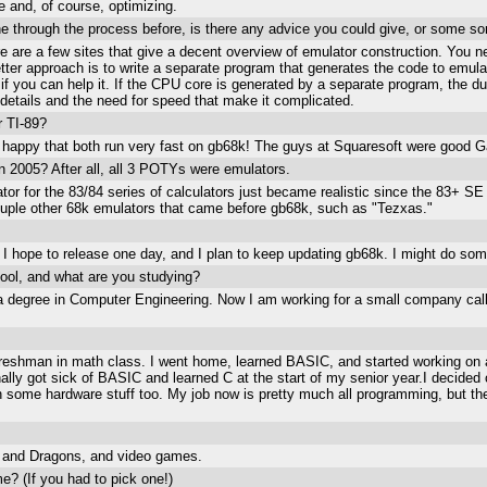
e and, of course, optimizing.
ne through the process before, is there any advice you could give, or some so
re are a few sites that give a decent overview of emulator construction. You n
tter approach is to write a separate program that generates the code to emula
if you can help it. If the CPU core is generated by a separate program, the 
he details and the need for speed that make it complicated.
r TI-89?
e happy that both run very fast on gb68k! The guys at Squaresoft were good
n 2005? After all, all 3 POTYs were emulators.
or for the 83/84 series of calculators just became realistic since the 83+ SE 
ouple other 68k emulators that came before gb68k, such as "Tezxas."
I hope to release one day, and I plan to keep updating gb68k. I might do some 
ool, and what are you studying?
h a degree in Computer Engineering. Now I am working for a small company 
 freshman in math class. I went home, learned BASIC, and started working o
ally got sick of BASIC and learned C at the start of my senior year.I decide
n some hardware stuff too. My job now is pretty much all programming, but the
ns and Dragons, and video games.
e? (If you had to pick one!)