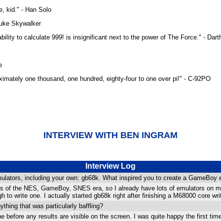
, kid." - Han Solo
 Luke Skywalker
bility to calculate 999! is insignificant next to the power of The Force." - Dar
e
proximately one thousand, one hundred, eighty-four to one over pi!" - C-92PO
INTERVIEW WITH BEN INGRAM
Interview Log
lators, including your own: gb68k. What inspired you to create a GameBoy em
mes of the NES, GameBoy, SNES era, so I already have lots of emulators on 
 to write one. I actually started gb68k right after finishing a M68000 core writ
thing that was particularly baffling?
 before any results are visible on the screen. I was quite happy the first time