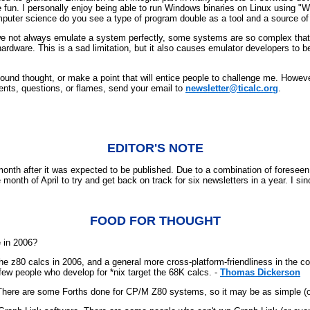
be fun. I personally enjoy being able to run Windows binaries on Linux using
uter science do you see a type of program double as a tool and a source of
 we not always emulate a system perfectly, some systems are so complex that
ardware. This is a sad limitation, but it also causes emulator developers to be 
found thought, or make a point that will entice people to challenge me. Howeve
ents, questions, or flames, send your email to
newsletter@ticalc.org
.
EDITOR'S NOTE
th after it was expected to be published. Due to a combination of foreseen an
 month of April to try and get back on track for six newsletters in a year. I sin
FOOD FOR THOUGHT
 in 2006?
 the z80 calcs in 2006, and a general more cross-platform-friendliness in t
few people who develop for *nix target the 68K calcs. -
Thomas Dickerson
) There are some Forths done for CP/M Z80 systems, so it may be as simple (or