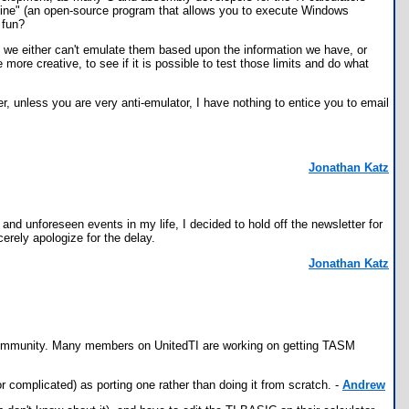
 "Wine" (an open-source program that allows you to execute Windows
 fun?
 we either can't emulate them based upon the information we have, or
more creative, to see if it is possible to test those limits and do what
r, unless you are very anti-emulator, I have nothing to entice you to email
Jonathan Katz
d unforeseen events in my life, I decided to hold off the newsletter for
cerely apologize for the delay.
Jonathan Katz
he community. Many members on UnitedTI are working on getting TASM
 complicated) as porting one rather than doing it from scratch. -
Andrew