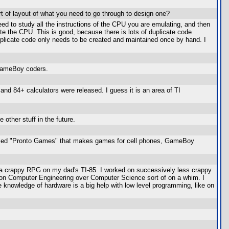
rt of layout of what you need to go through to design one?
eed to study all the instructions of the CPU you are emulating, and then
te the CPU. This is good, because there is lots of duplicate code
duplicate code only needs to be created and maintained once by hand. I
 GameBoy coders.
and 84+ calculators were released. I guess it is an area of TI
other stuff in the future.
called "Pronto Games" that makes games for cell phones, GameBoy
n a crappy RPG on my dad's TI-85. I worked on successively less crappy
d on Computer Engineering over Computer Science sort of on a whim. I
 knowledge of hardware is a big help with low level programming, like on