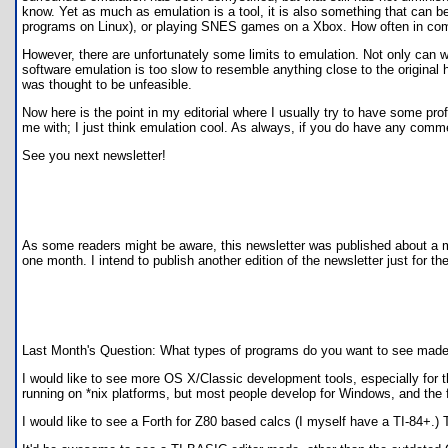
know. Yet as much as emulation is a tool, it is also something that can 
programs on Linux), or playing SNES games on a Xbox. How often in comp
However, there are unfortunately some limits to emulation. Not only can
software emulation is too slow to resemble anything close to the original h
was thought to be unfeasible.
Now here is the point in my editorial where I usually try to have some pro
me with; I just think emulation cool. As always, if you do have any comm
See you next newsletter!
As some readers might be aware, this newsletter was published about a mon
one month. I intend to publish another edition of the newsletter just for the
Last Month's Question: What types of programs do you want to see made
I would like to see more OS X/Classic development tools, especially for
running on *nix platforms, but most people develop for Windows, and the 
I would like to see a Forth for Z80 based calcs (I myself have a TI-84+.