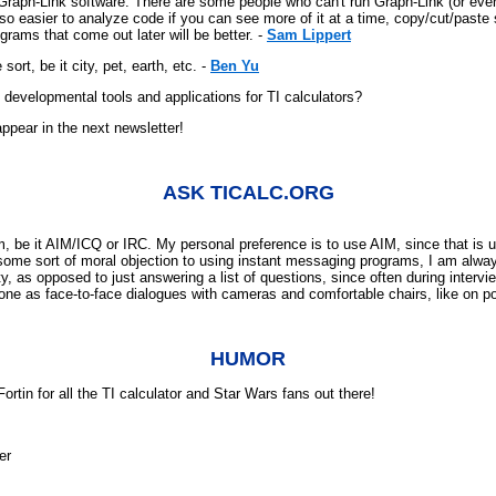
raph-Link software. There are some people who can't run Graph-Link (or even d
 easier to analyze code if you can see more of it at a time, copy/cut/paste stu
rams that come out later will be better. -
Sam Lippert
rt, be it city, pet, earth, etc. -
Ben Yu
developmental tools and applications for TI calculators?
ppear in the next newsletter!
ASK TICALC.ORG
be it AIM/ICQ or IRC. My personal preference is to use AIM, since that is u
some sort of moral objection to using instant messaging programs, I am alwa
y, as opposed to just answering a list of questions, since often during interv
 done as face-to-face dialogues with cameras and comfortable chairs, like on 
HUMOR
rtin for all the TI calculator and Star Wars fans out there!
er