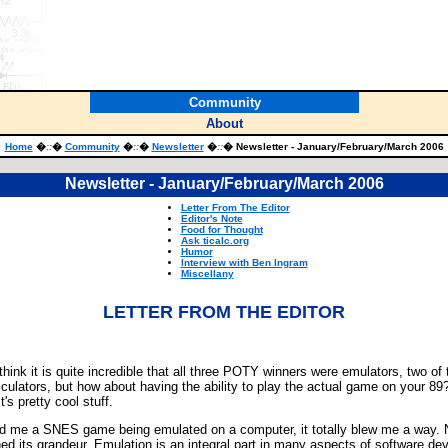
Community
About
Home
�
::
�
Community
�
::
�
Newsletter
�
::
� Newsletter - January/February/March 2006
Newsletter - January/February/March 2006
Letter From The Editor
Editor's Note
Food for Thought
Ask ticalc.org
Humor
Interview with Ben Ingram
Miscellany
LETTER FROM THE EDITOR
ink it is quite incredible that all three POTY winners were emulators, two of 
culators, but how about having the ability to play the actual game on your 89
's pretty cool stuff.
 me a SNES game being emulated on a computer, it totally blew me a way. Now
shed its grandeur. Emulation is an integral part in many aspects of software 