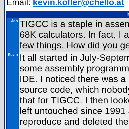
Email:
kevin.kofler@chello.at
I
Jon
TIGCC is a staple in asse
68K calculators. In fact, I 
few things. How did you ge
Kevin
It all started in July-Sept
some assembly programmi
IDE. I noticed there was a
source code, which nobody 
that for TIGCC. I then loo
left untouched since 1991 
reproduce and deleted the r