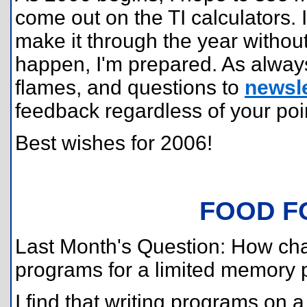
come out on the TI calculators. 
make it through the year without
happen, I'm prepared. As alway
flames, and questions to
newsle
feedback regardless of your poin
Best wishes for 2006!
FOOD F
Last Month's Question: How chall
programs for a limited memory 
I find that writing programs on a