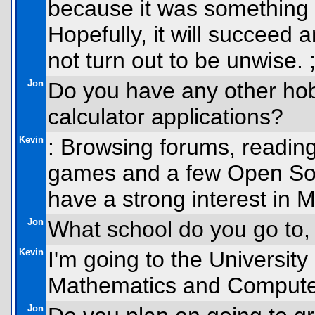
because it was something 
Hopefully, it will succeed 
not turn out to be unwise. ;
Jon
Do you have any other hob
calculator applications?
Kevin
: Browsing forums, reading
games and a few Open Sou
have a strong interest in M
Jon
What school do you go to,
Kevin
I'm going to the University
Mathematics and Computer
Jon