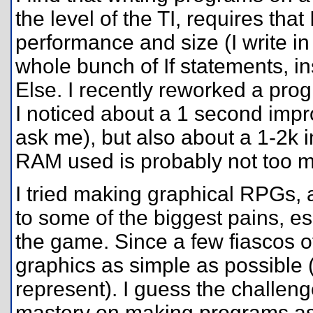
the level of the TI, requires tha
performance and size (I write in
whole bunch of If statements, in
Else. I recently reworked a pro
I noticed about a 1 second impr
ask me), but also about a 1-2k i
RAM used is probably not too 
I tried making graphical RPGs, 
to some of the biggest pains, es
the game. Since a few fiascos 
graphics as simple as possible (t
represent). I guess the challe
mastery on making programs as 