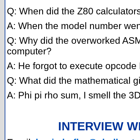
Q: When did the Z80 calculator
A: When the model number went
Q: Why did the overworked ASM
computer?
A: He forgot to execute opcode
Q: What did the mathematical gi
A: Phi pi rho sum, I smell the 3
INTERVIEW W