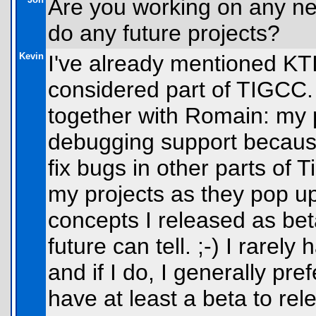
Are you working on any new
do any future projects?
Kevin
I've already mentioned KT
considered part of TIGCC. 
together with Romain: my 
debugging support because 
fix bugs in other parts of T
my projects as they pop up
concepts I released as beta
future can tell. ;-) I rarel
and if I do, I generally pre
have at least a beta to r