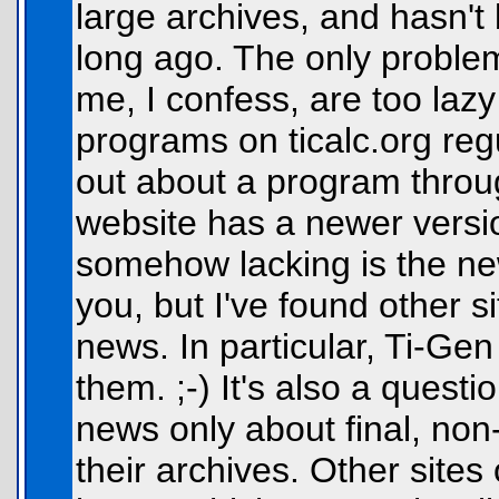
large archives, and hasn't
long ago. The only problem
me, I confess, are too lazy
programs on ticalc.org regu
out about a program throug
website has a newer versio
somehow lacking is the ne
you, but I've found other s
news. In particular, Ti-Ge
them. ;-) It's also a questio
news only about final, non
their archives. Other sites 