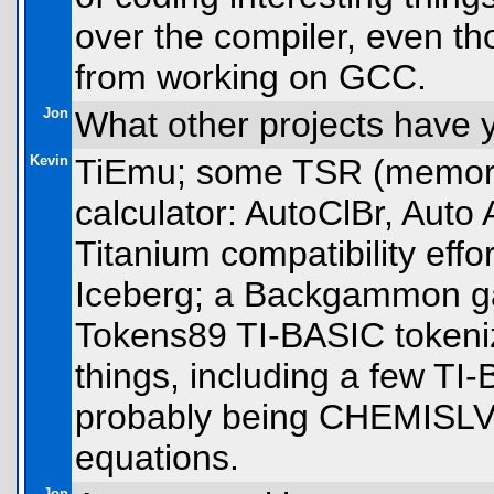
over the compiler, even th
from working on GCC.
Jon
What other projects have
Kevin
TiEmu; some TSR (memory-
calculator: AutoClBr, Auto
Titanium compatibility eff
Iceberg; a Backgammon gam
Tokens89 TI-BASIC tokeniz
things, including a few T
probably being CHEMISLV,
equations.
Jon