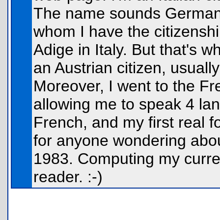
The name sounds German/
whom I have the citizenshi
Adige in Italy. But that's 
an Austrian citizen, usuall
Moreover, I went to the Fr
allowing me to speak 4 lan
French, and my first real 
for anyone wondering abou
1983. Computing my current
reader. :-)