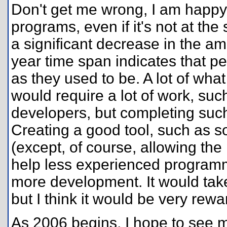
Don't get me wrong, I am happy
programs, even if it's not at the
a significant decrease in the a
year time span indicates that p
as they used to be. A lot of wh
would require a lot of work, such
developers, but completing such
Creating a good tool, such as 
(except, of course, allowing the
help less experienced programm
more development. It would take a
but I think it would be very rewa
As 2006 begins, I hope to see 