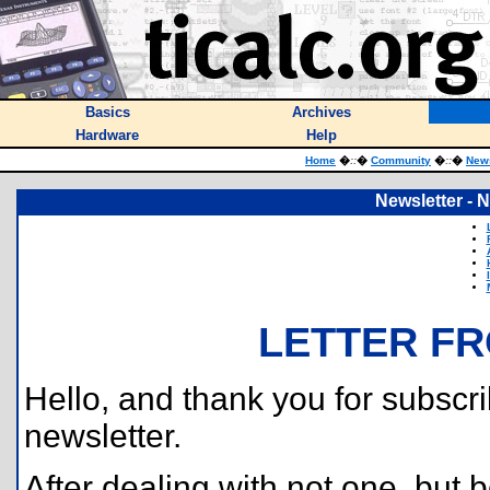
Basics
Archives
Hardware
Help
Home
�
::
�
Community
�
::
�
News
Newsletter -
LETTER FR
Hello, and thank you for subscri
newsletter.
After dealing with not one, but