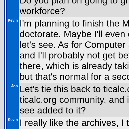
Do you plan on going to gr
workforce?
Kevin
I'm planning to finish the 
doctorate. Maybe I'll even
let's see. As for Computer
and I'll probably not get 
there, which is already ta
but that's normal for a sec
Jon
Let's tie this back to tical
ticalc.org community, and i
see added to it?
Kevin
I really like the archives, I