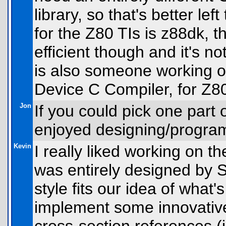
library, so that's better le
for the Z80 TIs is z88dk, t
efficient though and it's n
is also someone working 
Device C Compiler, for Z8
Jon
If you could pick one part 
enjoyed designing/program
Kevin
I really liked working on th
was entirely designed by 
style fits our idea of what'
implement some innovative 