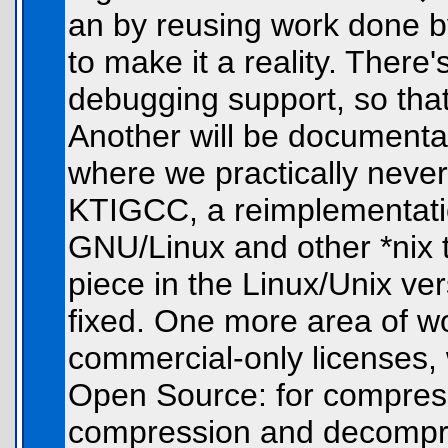
an by reusing work done b
to make it a reality. There'
debugging support, so that 
Another will be documenta
where we practically never
KTIGCC, a reimplementatio
GNU/Linux and other *nix t
piece in the Linux/Unix ver
fixed. One more area of wor
commercial-only licenses,
Open Source: for compressi
compression and decompre