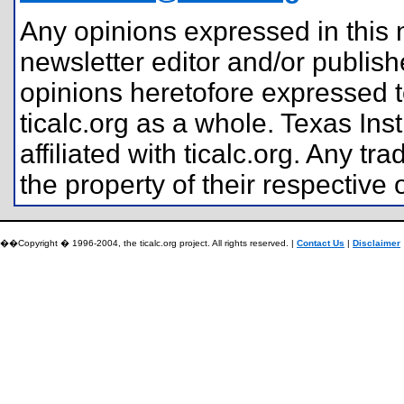
Any opinions expressed in this n
newsletter editor and/or publis
opinions heretofore expressed t
ticalc.org as a whole. Texas In
affiliated with ticalc.org. Any
the property of their respective
��Copyright � 1996-2004, the ticalc.org project. All rights reserved. |
Contact Us
|
Disclaimer