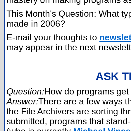
This Month's Question: What ty
made in 2006?
E-mail your thoughts to
newslet
may appear in the next newslett
ASK T
Question:
How do programs get f
Answer:
There are a few ways t
the File Archivers are sorting 
submitted, programs that stand-