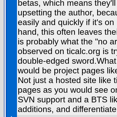
betas, which means they'll
upsetting the author, bec
easily and quickly if it's o
hand, this often leaves th
is probably what the "no ar
observed on ticalc.org is tr
double-edged sword.What c
would be project pages lik
Not just a hosted site like t
pages as you would see o
SVN support and a BTS li
additions, and differentiat