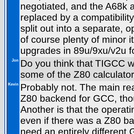
negotiated, and the A68k a
replaced by a compatibility
split out into a separate, o
of course plenty of minor 
upgrades in 89u/9xu/v2u 
Jon
Do you think that TIGCC wil
some of the Z80 calculat
Kevin
Probably not. The main rea
Z80 backend for GCC, tho
Another is that the operati
even if there was a Z80 b
need an entirely different