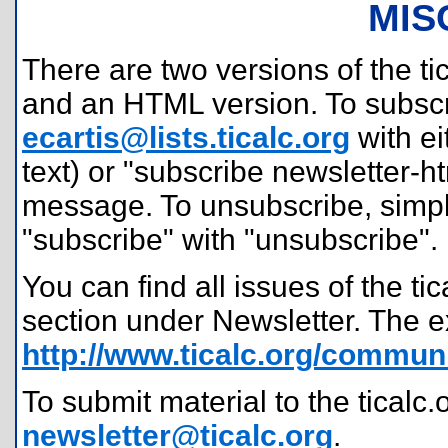
MIS
There are two versions of the tic
and an HTML version. To subscr
ecartis@lists.ticalc.org
with ei
text) or "subscribe newsletter-h
message. To unsubscribe, simpl
"subscribe" with "unsubscribe".
You can find all issues of the t
section under Newsletter. The e
http://www.ticalc.org/communi
To submit material to the ticalc.
newsletter@ticalc.org
.