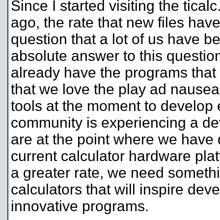
Since I started visiting the tica
ago, the rate that new files h
question that a lot of us have b
absolute answer to this question,
already have the programs that
that we love the play ad naus
tools at the moment to develop 
community is experiencing a dev
are at the point where we have
current calculator hardware plat
a greater rate, we need somethi
calculators that will inspire de
innovative programs.