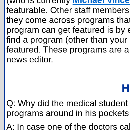
(who is currently
Michael Vince
featurable. Other staff members 
they come across programs that
program can get featured is by
find a program (other than your
featured. These programs are al
news editor.
H
Q: Why did the medical student in
programs around in his pockets 
A: In case one of the doctors c