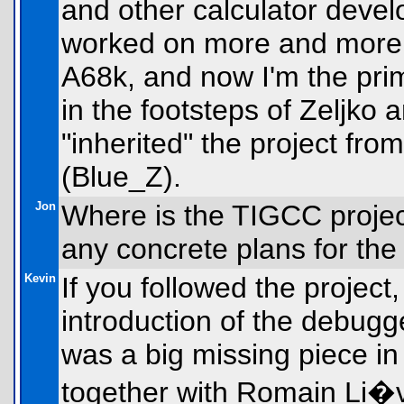
and other calculator devel
worked on more and more 
A68k, and now I'm the pri
in the footsteps of Zeljko
"inherited" the project fr
(Blue_Z).
Jon
Where is the TIGCC projec
any concrete plans for the
Kevin
If you followed the project
introduction of the debugg
was a big missing piece in
together with Romain Li�v