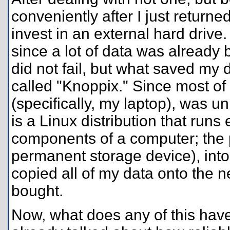
conveniently after I just returne
invest in an external hard drive.
since a lot of data was already
did not fail, but what saved my 
called "Knoppix." Since most o
(specifically, my laptop), was 
is a Linux distribution that runs
components of a computer; the po
permanent storage device), int
copied all of my data onto the n
bought.
Now, what does any of this have t