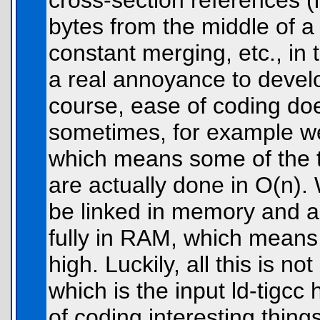
cross-section references (
bytes from the middle of a 
constant merging, etc., in
a real annoyance to develo
course, ease of coding doe
sometimes, for example we 
which means some of the t
are actually done in O(n).
be linked in memory and all
fully in RAM, which means
high. Luckily, all this is no
which is the input ld-tigcc
of coding interesting thing