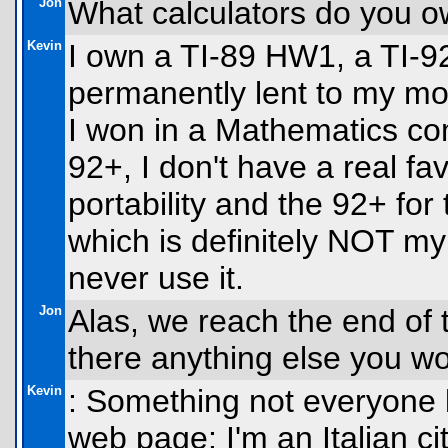
Jon
What calculators do you ow
Kevin
I own a TI-89 HW1, a TI-92
permanently lent to my m
I won in a Mathematics co
92+, I don't have a real favo
portability and the 92+ for
which is definitely NOT my f
never use it.
Jon
Alas, we reach the end of t
there anything else you wo
Kevin
: Something not everyone 
web page: I'm an Italian citi