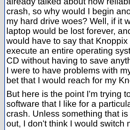
already talked about how reliabl
crash, so why would I begin ano
my hard drive woes? Well, if it 
laptop would be lost forever, an
would have to say that Knoppix i
execute an entire operating syst
CD without having to save anyth
I were to have problems with my 
bet that I would reach for my K
But here is the point I'm trying t
software that I like for a particu
crash. Unless something that i
out, I don't think I would switch 