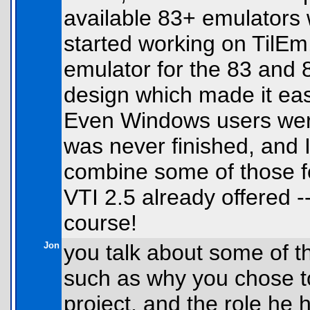
available 83+ emulators 
started working on TilEm,
emulator for the 83 and 
design which made it ea
Even Windows users were 
was never finished, and I
combine some of those f
VTI 2.5 already offered --
course!
Jon
you talk about some of th
such as why you chose to
project, and the role he h