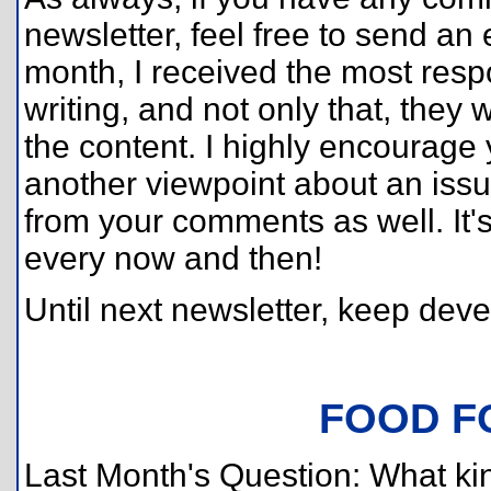
newsletter, feel free to send an
month, I received the most respo
writing, and not only that, they
the content. I highly encourag
another viewpoint about an issu
from your comments as well. It's
every now and then!
Until next newsletter, keep deve
FOOD F
Last Month's Question: What ki