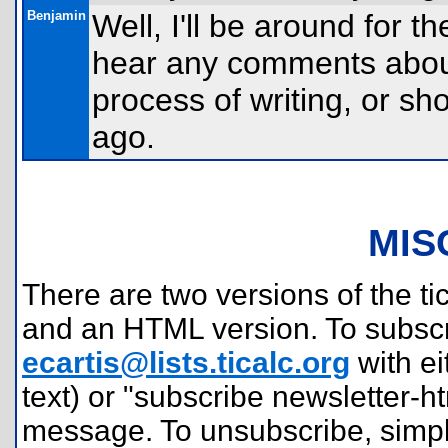
Benjamin
Well, I'll be around for t
hear any comments about
process of writing, or sh
ago.
MIS
There are two versions of the tic
and an HTML version. To subscr
ecartis@lists.ticalc.org
with ei
text) or "subscribe newsletter-h
message. To unsubscribe, simpl