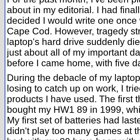
about in my editorial. I had fina
decided I would write one once
Cape Cod. However, tragedy str
laptop's hard drive suddenly die
just about all of my important da
before I came home, with five da
During the debacle of my laptop
losing to catch up on work, I tr
products I have used. The first 
bought my HW1 89 in 1999, whic
My first set of batteries had las
didn't play too many games at t