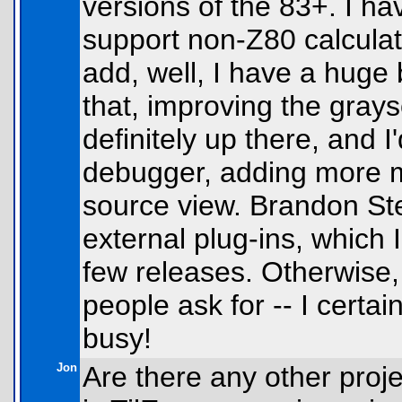
versions of the 83+. I h
support non-Z80 calculato
add, well, I have a huge 
that, improving the gray
definitely up there, and I
debugger, adding more 
source view. Brandon St
external plug-ins, which 
few releases. Otherwise,
people ask for -- I certa
busy!
Jon
Are there any other proje