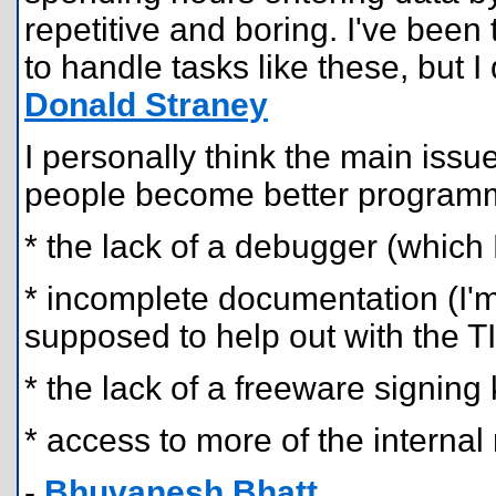
repetitive and boring. I've bee
to handle tasks like these, but I 
Donald Straney
I personally think the main issu
people become better programm
* the lack of a debugger (which K
* incomplete documentation (I'm 
supposed to help out with the 
* the lack of a freeware signing
* access to more of the interna
-
Bhuvanesh Bhatt