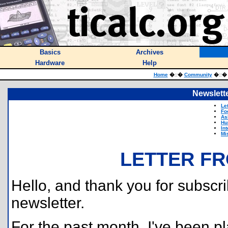
Basics
Archives
Hardware
Help
Home
�
::
�
Community
�
::
Newslette
Le
Fo
As
Hu
In
Mi
LETTER FR
Hello, and thank you for subscri
newsletter.
For the past month, I've been pl