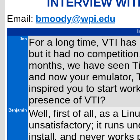
INTERVIEW WI
Email:
bmoody@wpi.edu
I
Jon
For a long time, VTI has 
but it had no competition
months, we have seen Ti
and now your emulator, T
inspired you to start worki
presence of VTI?
Benjamin
Well, first of all, as a L
unsatisfactory; it runs u
install, and never works 