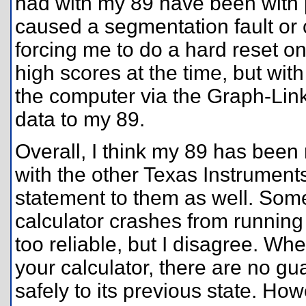
had with my 89 have been with pr
caused a segmentation fault or ca
forcing me to do a hard reset o
high scores at the time, but wit
the computer via the Graph-Link
data to my 89.
Overall, I think my 89 has been
with the other Texas Instrument
statement to them as well. Some
calculator crashes from running
too reliable, but I disagree. W
your calculator, there are no gua
safely to its previous state. Ho