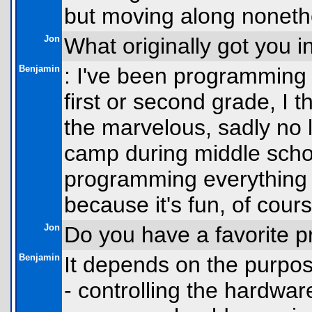
but moving along noneth
Jon
What originally got you 
Benjamin
: I've been programming f
first or second grade, I 
the marvelous, sadly no 
camp during middle schoo
programming everything I
because it's fun, of cours
Jon
Do you have a favorite
Benjamin
It depends on the purpos
- controlling the hardwar