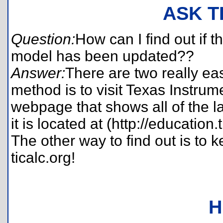
ASK T
Question:
How can I find out if 
model has been updated??
Answer:
There are two really easy
method is to visit Texas Instrum
webpage that shows all of the l
it is located at (http://education
The other way to find out is to 
ticalc.org!
H