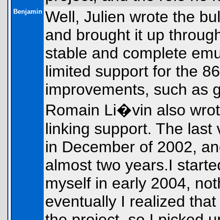
Benjamin
Well, Julien wrote the bu
and brought it up through
stable and complete emul
limited support for the 8
improvements, such as gr
Romain Li�vin also wrot
linking support. The last
in December of 2002, an
almost two years.I starte
myself in early 2004, not
eventually I realized tha
the project, so I picked 