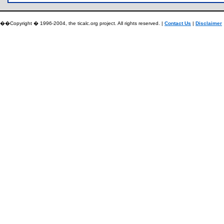
��Copyright � 1996-2004, the ticalc.org project. All rights reserved. |
Contact Us
|
Disclaimer