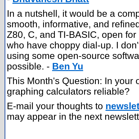
In a nutshell, it would be a com
smooth, informative, and refined 
Z80, C, and TI-BASIC, open for 
who have choppy dial-up. I don't
using some open-source softwar
possible. -
Ben Yu
This Month's Question: In your 
graphing calculators reliable?
E-mail your thoughts to
newslet
may appear in the next newslett