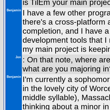
is TilEm your main proje
Benjamin
I have a few other progra
there's a cross-platform
completion, and I have a
development tools that 
my main project is keepi
Jon
: On that note, where are
what are you majoring in
Benjamin
I'm currently a sophomor
in the lovely city of Wor
middle syllable), Massac
thinking about a minor i