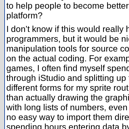
to help people to become better
platform?
I don't know if this would reall
programmers, but it would be ni
manipulation tools for source c
on the actual coding. For examp
games, I often find myself spen
through iStudio and splitting up
different forms for my sprite ro
than actually drawing the graph
with long lists of numbers, even if
no easy way to import them direct
spending hours entering data by