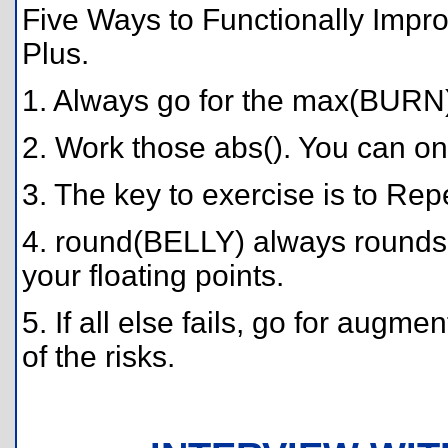
Five Ways to Functionally Impro
Plus.
1. Always go for the max(BURN
2. Work those abs(). You can onl
3. The key to exercise is to Repe
4. round(BELLY) always rounds 
your floating points.
5. If all else fails, go for aug
of the risks.