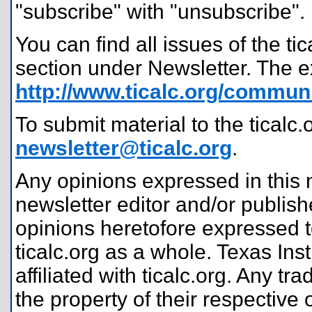
"subscribe" with "unsubscribe".
You can find all issues of the t
section under Newsletter. The e
http://www.ticalc.org/communi
To submit material to the ticalc.
newsletter@ticalc.org
.
Any opinions expressed in this n
newsletter editor and/or publis
opinions heretofore expressed t
ticalc.org as a whole. Texas In
affiliated with ticalc.org. Any
the property of their respective