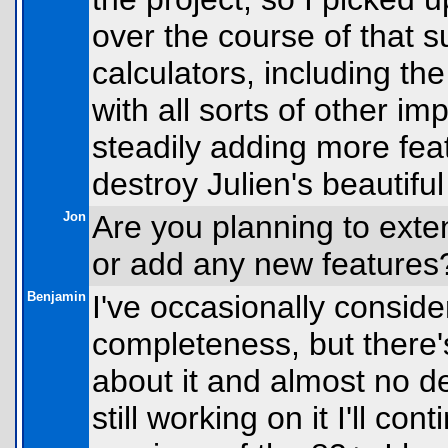
over the course of that
calculators, including t
with all sorts of other i
steadily adding more feat
destroy Julien's beautiful
Jon
Are you planning to exte
or add any new features
Benjamin
I've occasionally consider
completeness, but there's
about it and almost no d
still working on it I'll co