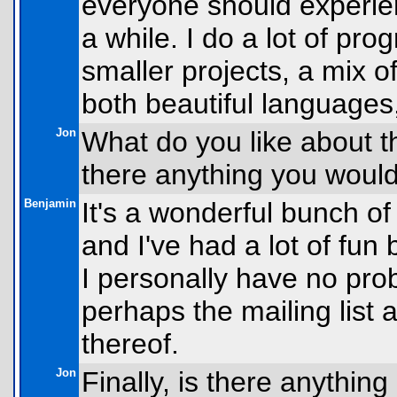
everyone should experience
a while. I do a lot of pr
smaller projects, a mix 
both beautiful languages,
Jon
What do you like about t
there anything you would 
Benjamin
It's a wonderful bunch of 
and I've had a lot of fun 
I personally have no prob
perhaps the mailing list a
thereof.
Jon
Finally, is there anythin