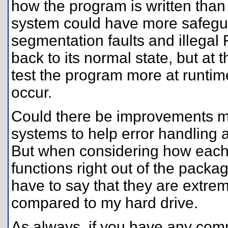
how the program is written than t
system could have more safegua
segmentation faults and illegal 
back to its normal state, but a
test the program more at runtim
occur.
Could there be improvements mad
systems to help error handling 
But when considering how each 
functions right out of the packag
have to say that they are extrem
compared to my hard drive.
As always, if you have any comm