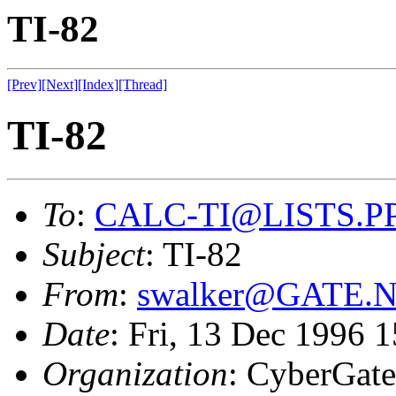
TI-82
[Prev]
[Next]
[Index]
[Thread]
TI-82
To
:
CALC-TI@LISTS.P
Subject
: TI-82
From
:
swalker@GATE.
Date
: Fri, 13 Dec 1996 
Organization
: CyberGate