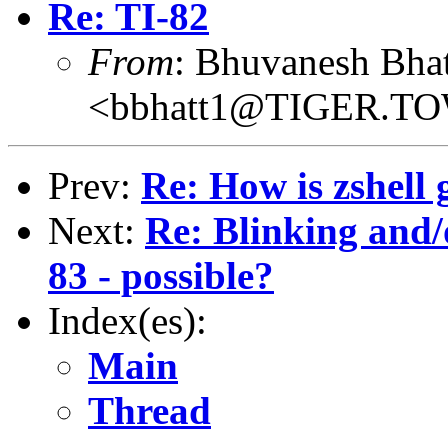
Re: TI-82
From
: Bhuvanesh Bhat
<bbhatt1@TIGER.T
Prev:
Re: How is zshell g
Next:
Re: Blinking and/
83 - possible?
Index(es):
Main
Thread