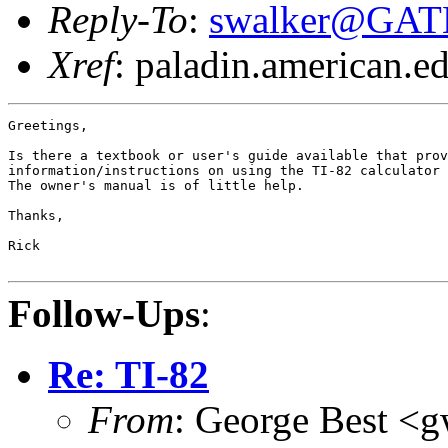
Reply-To
:
swalker@GAT
Xref
: paladin.american.edu
Greetings,

Is there a textbook or user's guide available that prov
information/instructions on using the TI-82 calculator 
The owner's manual is of little help.

Thanks,

Rick

Follow-Ups
:
Re: TI-82
From
: George Best <g