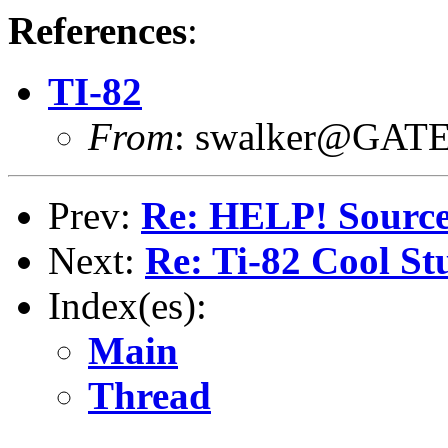
References
:
TI-82
From
: swalker@GAT
Prev:
Re: HELP! Sourc
Next:
Re: Ti-82 Cool St
Index(es):
Main
Thread