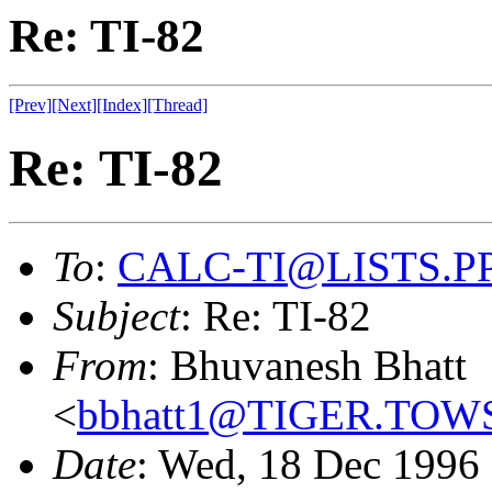
Re: TI-82
[Prev]
[Next]
[Index]
[Thread]
Re: TI-82
To
:
CALC-TI@LISTS.P
Subject
: Re: TI-82
From
: Bhuvanesh Bhatt
<
bbhatt1@TIGER.TO
Date
: Wed, 18 Dec 1996