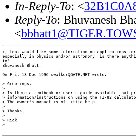
In-Reply-To
: <
32B1C0A8
Reply-To
: Bhuvanesh Bha
<
bbhatt1@TIGER.TO
i, too, would like some information on applications for
especially in physics and/or astronomy. is there anythi
to?

Bhuvanesh Bhatt.

On Fri, 13 Dec 1996 swalker@GATE.NET wrote:

> Greetings,

>

> Is there a textbook or user's guide available that pr
> information/instructions on using the TI-82 calculato
> The owner's manual is of little help.

>

> Thanks,

>

> Rick

>
