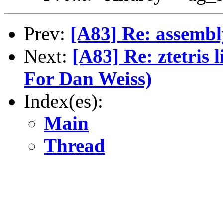
Prev:
[A83] Re: assembl
Next:
[A83] Re: ztetris 
For Dan Weiss)
Index(es):
Main
Thread