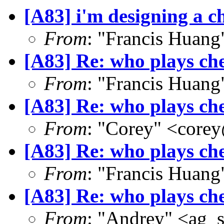
[A83] i'm designing a ch
From
: "Francis Hua
[A83] Re: who plays ch
From
: "Francis Hua
[A83] Re: who plays ch
From
: "Corey" <core
[A83] Re: who plays ch
From
: "Francis Hua
[A83] Re: who plays ch
From
: "Andrey" <ag_