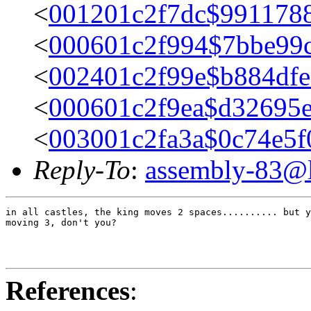
<
001201c2f7dc$991178
<
000601c2f994$7bbe99
<
002401c2f99e$b884df
<
000601c2f9ea$d32695
<
003001c2fa3a$0c74e5
Reply-To
:
assembly-83@li
in all castles, the king moves 2 spaces.......... but y
moving 3, don't you?

References
: