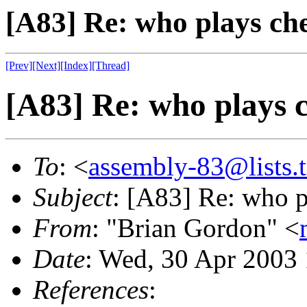
[A83] Re: who plays ch
[Prev]
[Next]
[Index]
[Thread]
[A83] Re: who plays 
To
: <
assembly-83@lists.t
Subject
: [A83] Re: who p
From
: "Brian Gordon" <
Date
: Wed, 30 Apr 2003
References
: