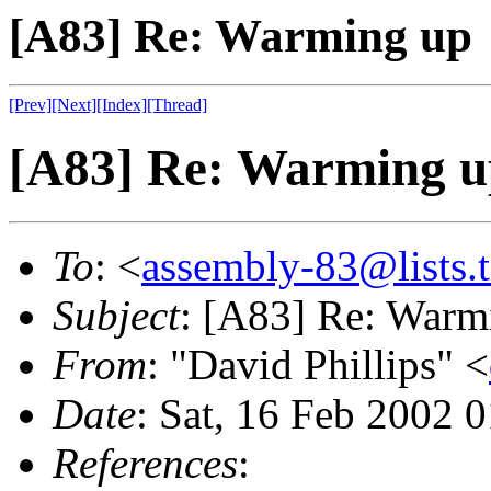
[A83] Re: Warming up
[Prev]
[Next]
[Index]
[Thread]
[A83] Re: Warming u
To
: <
assembly-83@lists.t
Subject
: [A83] Re: Warm
From
: "David Phillips" <
Date
: Sat, 16 Feb 2002 
References
: