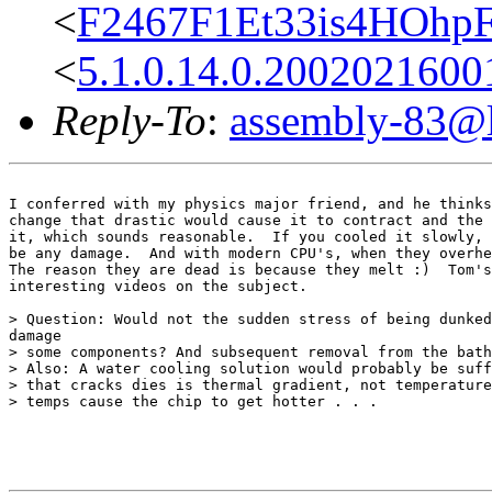
<
F2467F1Et33is4HOhp
<
5.1.0.14.0.200202160
Reply-To
:
assembly-83@li
I conferred with my physics major friend, and he thinks
change that drastic would cause it to contract and the 
it, which sounds reasonable.  If you cooled it slowly, 
be any damage.  And with modern CPU's, when they overhe
The reason they are dead is because they melt :)  Tom's
interesting videos on the subject.

> Question: Would not the sudden stress of being dunked
damage

> some components? And subsequent removal from the bath
> Also: A water cooling solution would probably be suff
> that cracks dies is thermal gradient, not temperature
> temps cause the chip to get hotter . . .
