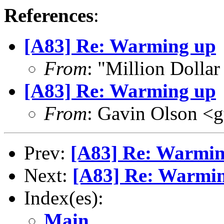
References
:
[A83] Re: Warming up
From
: "Million Doll
[A83] Re: Warming up
From
: Gavin Olson <
Prev:
[A83] Re: Warmi
Next:
[A83] Re: Warmi
Index(es):
Main