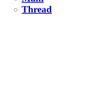
Thread