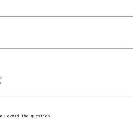
>
>
ou avoid the question.
