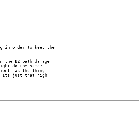
g in order to keep the

n the N2 bath damage 

ight do the same? 

ient, as the thing 

 Its just that high 
