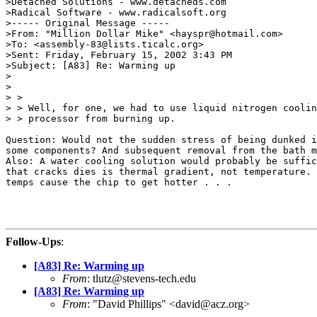
>Detached Solutions - www.detacheds.com

>Radical Software - www.radicalsoft.org

>----- Original Message -----

>From: "Million Dollar Mike" <hayspr@hotmail.com>

>To: <assembly-83@lists.ticalc.org>

>Sent: Friday, February 15, 2002 3:43 PM

>Subject: [A83] Re: Warming up

>

>

> >

> > Well, for one, we had to use liquid nitrogen coolin
> > processor from burning up.

Question: Would not the sudden stress of being dunked i
some components? And subsequent removal from the bath m
Also: A water cooling solution would probably be suffic
that cracks dies is thermal gradient, not temperature. 
temps cause the chip to get hotter . . .

Follow-Ups
:
[A83] Re: Warming up
From
: tlutz@stevens-tech.edu
[A83] Re: Warming up
From
: "David Phillips" <david@acz.org>