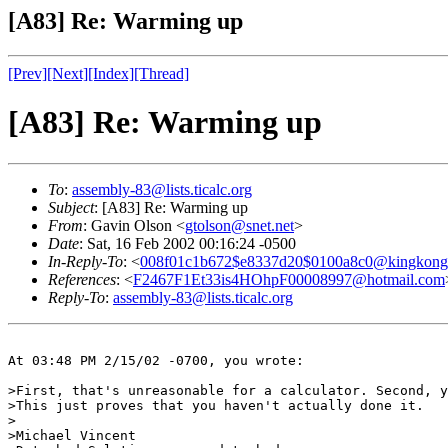
[A83] Re: Warming up
[Prev]
[Next]
[Index]
[Thread]
[A83] Re: Warming up
To
:
assembly-83@lists.ticalc.org
Subject
: [A83] Re: Warming up
From
: Gavin Olson <
gtolson@snet.net
>
Date
: Sat, 16 Feb 2002 00:16:24 -0500
In-Reply-To
: <
008f01c1b672$e8337d20$0100a8c0@kingkong
References
: <
F2467F1Et33is4HOhpF00008997@hotmail.com
Reply-To
:
assembly-83@lists.ticalc.org
At 03:48 PM 2/15/02 -0700, you wrote:

>First, that's unreasonable for a calculator. Second, y
>This just proves that you haven't actually done it.

>

>Michael Vincent
