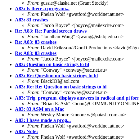
From
: gussie@alaska.net (Grant Stockly)
A83: Is there a program...
From
: Phelan Wolf <gwatford@worldnet.att.net>
A83: 83 crashes
From
: "Jacob Boyce" <jboyce@mailexcite.com>
Re: A83: Re: Partial screen draws
From
: "Jonathan Wang" <jwang@isb.bj.edu.cn>
Re: A83: 83 crashes
From
: David Eriksson/2GooD Productions <david@2go
Re: A83: 83 crashes
From
: "Jacob Boyce" <jboyce@mailexcite.com>
A83: Question on basic strings to hl
From
: "Conway" <conway@ssc.net.au>
A83: Re: Question on basic strings to hl
From
: BlackIOI@aol.com
A83: Re: Re: Question on basic strings to hl
From
: "Conway" <conway@ssc.net.au>
A83: Trig. program. displays answers in radical and pi for
From
: "Brian E. Ash" <brian@COMMUNITYONLIN
A83: 83 ASM on a Mac
From
: Wesley Moore <moore.w@patash.com.au>
A83: I have made a prog...
From
: Phelan Wolf <gwatford@worldnet.att.net>
A83: Note:
From
: Phelan Wolf <gwatford@worldnet.att.net>