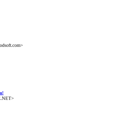
odsoft.com>
m!
E.NET>