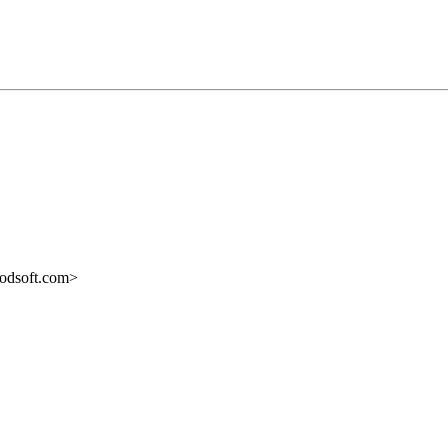
odsoft.com>