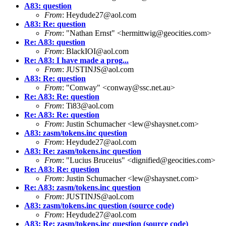
A83: question
From
: Heydude27@aol.com
A83: Re: question
From
: "Nathan Ernst" <hermittwig@geocities.com>
Re: A83: question
From
: BlackIOI@aol.com
Re: A83: I have made a prog...
From
: JUSTINJS@aol.com
A83: Re: question
From
: "Conway" <conway@ssc.net.au>
Re: A83: Re: question
From
: Ti83@aol.com
Re: A83: Re: question
From
: Justin Schumacher <lew@shaysnet.com>
A83: zasm/tokens.inc question
From
: Heydude27@aol.com
A83: Re: zasm/tokens.inc question
From
: "Lucius Bruceius" <dignified@geocities.com>
Re: A83: Re: question
From
: Justin Schumacher <lew@shaysnet.com>
Re: A83: zasm/tokens.inc question
From
: JUSTINJS@aol.com
A83: zasm/tokens.inc question (source code)
From
: Heydude27@aol.com
A83: Re: zasm/tokens.inc question (source code)