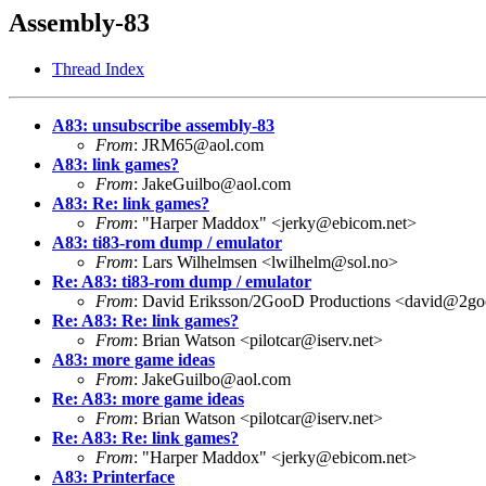
Assembly-83
Thread Index
A83: unsubscribe assembly-83
From
: JRM65@aol.com
A83: link games?
From
: JakeGuilbo@aol.com
A83: Re: link games?
From
: "Harper Maddox" <jerky@ebicom.net>
A83: ti83-rom dump / emulator
From
: Lars Wilhelmsen <lwilhelm@sol.no>
Re: A83: ti83-rom dump / emulator
From
: David Eriksson/2GooD Productions <david@2go
Re: A83: Re: link games?
From
: Brian Watson <pilotcar@iserv.net>
A83: more game ideas
From
: JakeGuilbo@aol.com
Re: A83: more game ideas
From
: Brian Watson <pilotcar@iserv.net>
Re: A83: Re: link games?
From
: "Harper Maddox" <jerky@ebicom.net>
A83: Printerface