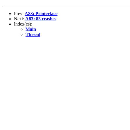
Prev:
A83: Printerface
Next:
A83: 83 crashes
Index(es):
Main
Thread