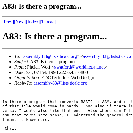
A83: Is there a program...
[Prev]
[Next]
[Index]
[Thread]
A83: Is there a program...
To
: "
assembly-83@lists.ticalc.org
" <
assembly-83@lists.ticalc.o
Subject
: A83: Is there a program...
From
: Phelan Wolf <
gwatford@worldnet.att.net
>
Date
: Sat, 07 Feb 1998 22:56:43 -0800
Organization
: EDCTech, Inc. Web Design
Reply-To
:
assembly-83@lists.ticalc.org
Is there a program that converts BASIC to ASM, and if t
of that file would come in handy.  And also if there is
versa, I would also like that one.  Also where can I fi
asm that makes some sense, I understand the general dri
I want to know more.

-Chris
