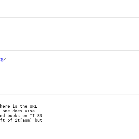
rg
>
here is the URL

 one does visa

nd books on TI-83

ft of it[asm] but
