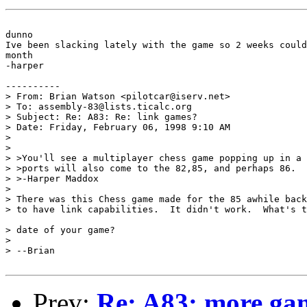
dunno

Ive been slacking lately with the game so 2 weeks could
month

-harper

----------

> From: Brian Watson <pilotcar@iserv.net>

> To: assembly-83@lists.ticalc.org

> Subject: Re: A83: Re: link games?

> Date: Friday, February 06, 1998 9:10 AM

> 

> 

> >You'll see a multiplayer chess game popping up in a 
> >ports will also come to the 82,85, and perhaps 86.

> >-Harper Maddox

> 

> There was this Chess game made for the 85 awhile back
> to have link capabilities.  It didn't work.  What's t
> date of your game?

> 

> --Brian

Prev:
Re: A83: more ga