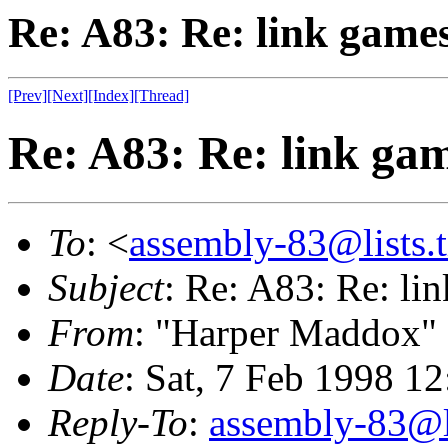
Re: A83: Re: link game
[Prev]
[Next]
[Index]
[Thread]
Re: A83: Re: link ga
To
: <
assembly-83@lists.t
Subject
: Re: A83: Re: li
From
: "Harper Maddox"
Date
: Sat, 7 Feb 1998 1
Reply-To
:
assembly-83@li