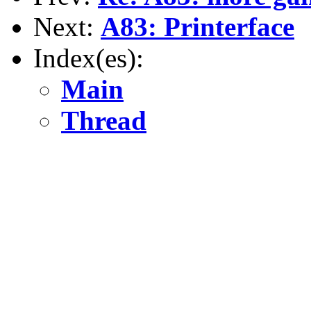
Next:
A83: Printerface
Index(es):
Main
Thread