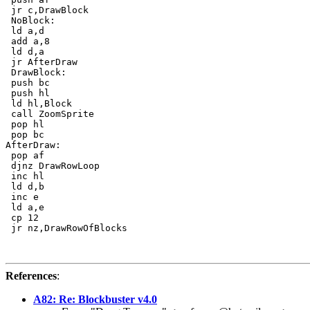
 jr c,DrawBlock

 NoBlock:

 ld a,d

 add a,8

 ld d,a

 jr AfterDraw

 DrawBlock:

 push bc

 push hl

 ld hl,Block

 call ZoomSprite

 pop hl

 pop bc

AfterDraw:

 pop af

 djnz DrawRowLoop

 inc hl

 ld d,b

 inc e

 ld a,e

 cp 12

 jr nz,DrawRowOfBlocks

References
:
A82: Re: Blockbuster v4.0