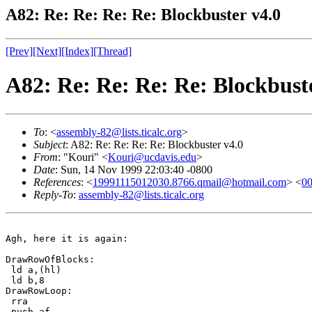
A82: Re: Re: Re: Re: Blockbuster v4.0
[Prev]
[Next]
[Index]
[Thread]
A82: Re: Re: Re: Re: Blockbust
To
: <
assembly-82@lists.ticalc.org
>
Subject
: A82: Re: Re: Re: Re: Blockbuster v4.0
From
: "Kouri" <
Kouri@ucdavis.edu
>
Date
: Sun, 14 Nov 1999 22:03:40 -0800
References
: <
19991115012030.8766.qmail@hotmail.com
> <
0
Reply-To
:
assembly-82@lists.ticalc.org
Agh, here it is again:

DrawRowOfBlocks:

 ld a,(hl)

 ld b,8

DrawRowLoop:

 rra

 push af
