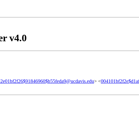
er v4.0
02e01bf2f26$91846960$b55feda9@ucdavis.edu
> <
004101bf2f2e$d1a