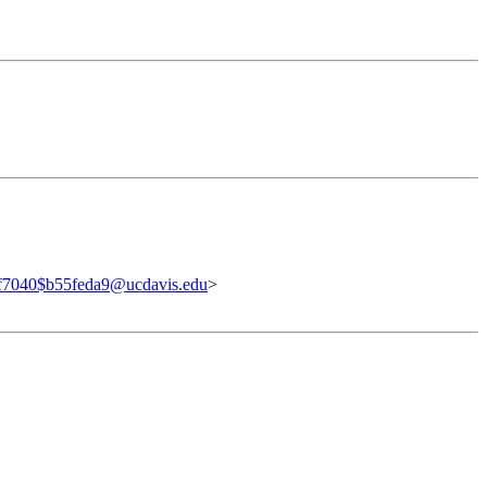
f7040$b55feda9@ucdavis.edu
>