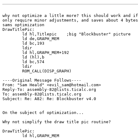
why not optimize a little more? this should work and if
only require minor adjustments, and saves about 4 bytes
sams optimization

DrawTitlePic:

	ld hl,Titlepic	  ;big "Blockbuster" picture

	ld de,GRAPH_MEM

	ld bc,193

	ldir

	ld hl,GRAPH_MEM+192

	ld (hl),b

	ld bc,574

	ldir

	ROM_CALL(DISP_GRAPH)

----Original Message Follows----

From: "Sam Heald" <evil_sam@hotmail.com>

Reply-To: assembly-82@lists.ticalc.org

To: assembly-82@lists.ticalc.org

Subject: Re: A82: Re: Blockbuster v4.0

On the subject of optimization...

Why not simplify the draw title pic routine?

DrawTitlePic:

	ld hl,GRAPH_MEM
