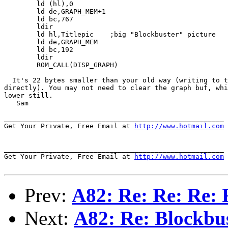
	ld (hl),0

	ld de,GRAPH_MEM+1

	ld bc,767

	ldir

	ld hl,Titlepic	  ;big "Blockbuster" picture

	ld de,GRAPH_MEM

	ld bc,192

	ldir

	ROM_CALL(DISP_GRAPH)

  It's 22 bytes smaller than your old way (writing to t
directly). You may not need to clear the graph buf, whi
lower still.

   Sam

______________________________________________________

Get Your Private, Free Email at 
http://www.hotmail.com
______________________________________________________

Get Your Private, Free Email at 
http://www.hotmail.com
Prev:
A82: Re: Re: Re: 
Next:
A82: Re: Blockbus