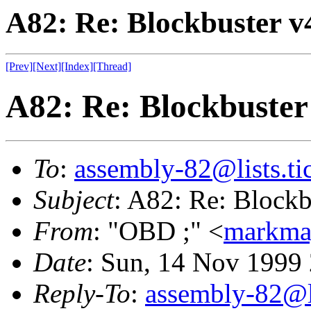
A82: Re: Blockbuster v
[Prev]
[Next]
[Index]
[Thread]
A82: Re: Blockbuster
To
:
assembly-82@lists.tic
Subject
: A82: Re: Blockb
From
: "OBD ;" <
markma
Date
: Sun, 14 Nov 1999
Reply-To
:
assembly-82@li