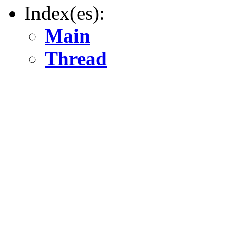
Index(es):
Main
Thread