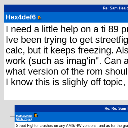
Re: Sam Heald
Hex4def6
I need a little help on a ti 89 
Ive been trying to get street
calc, but it keeps freezing. A
work (such as imag'in". Can a
what version of the rom shoul
I know this is slighly off topi
Re: Re: Sam 
MathJMendl
(Web Page)
Street Fighter crashes on any AMS/HW versions, and as for the gray