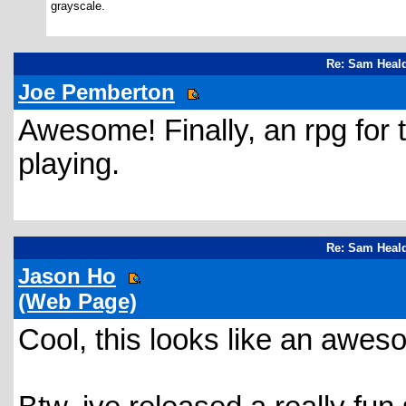
grayscale.
Re: Sam Heald
Joe Pemberton
Awesome! Finally, an rpg for
playing.
Re: Sam Heald
Jason Ho
(Web Page)
Cool, this looks like an awe