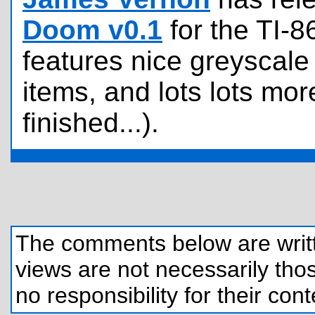
Doom v0.1
for the TI-8
features nice greyscal
items, and lots lots mo
finished...).
The comments below are written
views are not necessarily those
no responsibility for their cont