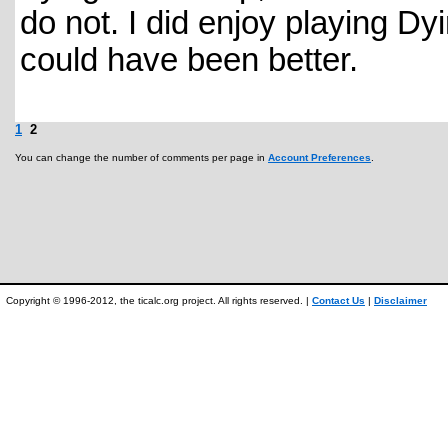
do not. I did enjoy playing Dyi
could have been better.
1
2
You can change the number of comments per page in
Account Preferences
.
Copyright © 1996-2012, the ticalc.org project. All rights reserved. |
Contact Us
|
Disclaimer