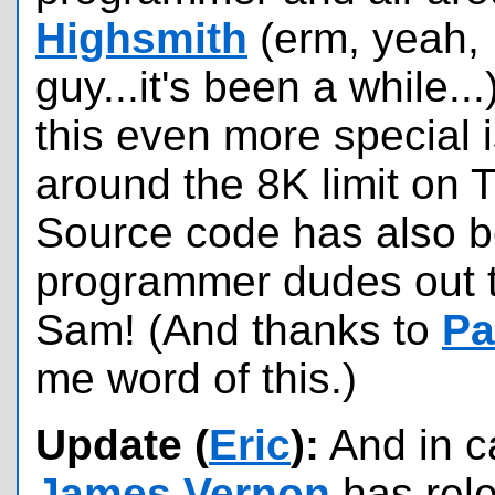
Highsmith
(erm, yeah, 
guy...it's been a while...
this even more special 
around the 8K limit on
Source code has also be
programmer dudes out t
Sam! (And thanks to
Pa
me word of this.)
Update (
Eric
):
And in c
James Vernon
has rel