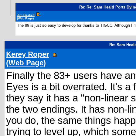
Re: Re: Sam Heald Ports Dyin
Jim Haskell
(Web Page)
The 89 is just so easy to develop for thanks to TIGCC. Although I m
Re: Sam Heald
Kerey Roper
(Web Page)
Finally the 83+ users have an
Eyes is a bit overrated. It's a
they say it has a "non-linear st
the two endings. It has non-l
you do, the same things happe
trying to level up, which some