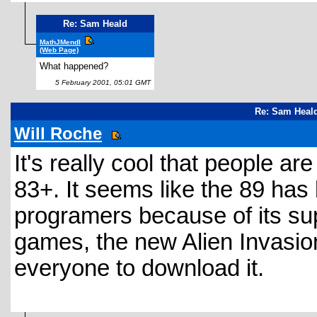
Re: Sam Heald
MathJMendl
(Web Page)
What happened?
5 February 2001, 05:01 GMT
Re: Sam Heald
Will Roche
It's really cool that people ar
83+. It seems like the 89 has
programers because of its su
games, the new Alien Invasio
everyone to download it.