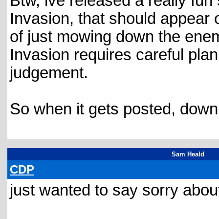
Btw, ive released a really fu
Invasion, that should appear o
of just mowing down the enemi
Invasion requires careful plan
judgement.
So when it gets posted, downlo
Sam Heald
CDP
just wanted to say sorry abo