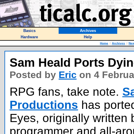
Basics
Archives
Hardware
Help
Home
::
Archives
::
Ne
Sam Heald Ports Dyin
Posted by
Eric
on 4 Februa
RPG fans, take note.
S
Productions
has porte
Eyes, originally writte
programmer and all-ar