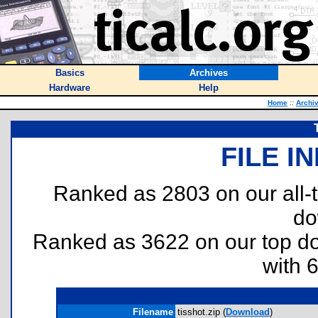
Basics
Archives
Hardware
Help
Home
::
Archi
FILE I
Ranked as 2803 on our all
do
Ranked as 3622 on our top 
with 
Filename
tisshot.zip (
Download
)