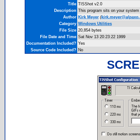
Title
TISShot v2.0
Description
This program sits on your system
Author
Kirk Meyer
(
kirk.meyer@alpaxo
Category
Windows Utilities
File Size
20,854 bytes
File Date and Time
Sat Nov 13 20:23:22 1999
Documentation Included?
Yes
Source Code Included?
No
SCRE