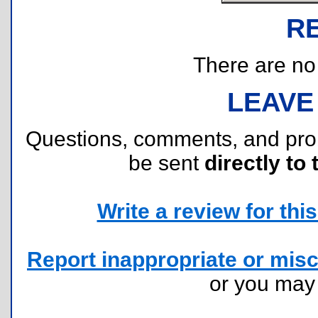
R
There are no r
LEAVE
Questions, comments, and pr
be sent
directly to 
Write a review for this 
Report inappropriate or misc
or you ma