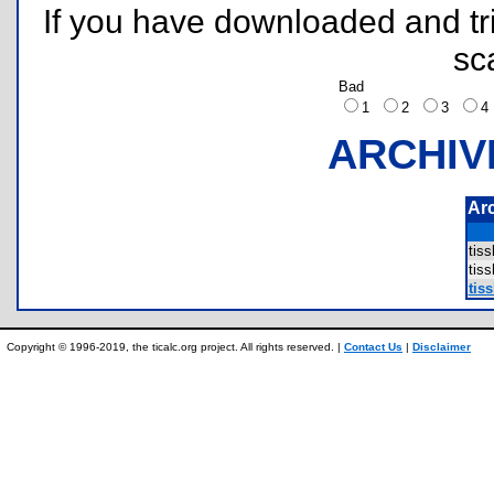
If you have downloaded and tri
sc
Bad
1
2
3
ARCHIV
Ar
tis
tis
tiss
Copyright © 1996-2019, the ticalc.org project. All rights reserved. |
Contact Us
|
Disclaimer