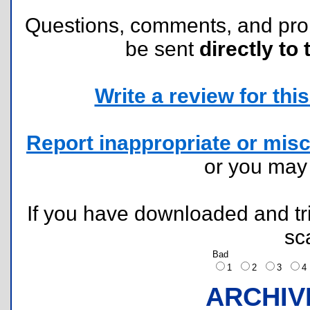
Questions, comments, and pr
be sent
directly to 
Write a review for this 
Report inappropriate or misc
or you ma
If you have downloaded and tri
sc
Bad
1
2
3
ARCHIV