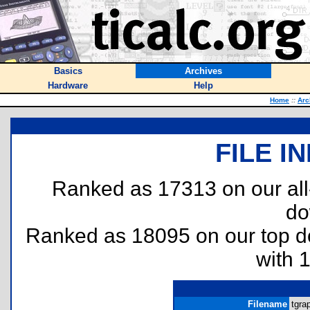
Basics
Archives
Hardware
Help
Home
::
Arc
FILE I
Ranked as 17313 on our al
do
Ranked as 18095 on our top 
with 
Filename
tgra