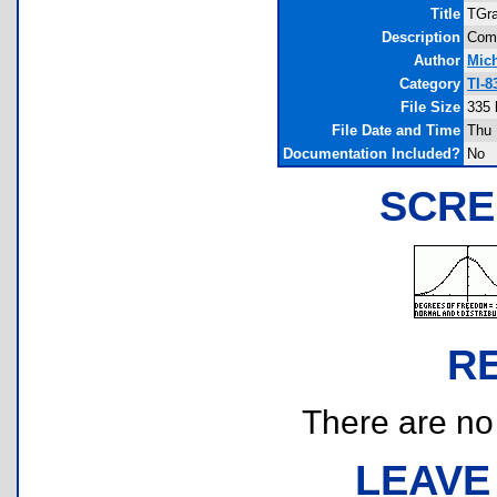
Title
TGr
Description
Comp
Author
Mich
Category
TI-8
File Size
335 
File Date and Time
Thu 
Documentation Included?
No
SCRE
R
There are no r
LEAVE