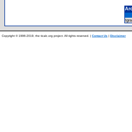
Ar
tgr
Copyright © 1996-2019, the ticalc.org project. All rights reserved. |
Contact Us
|
Disclaimer