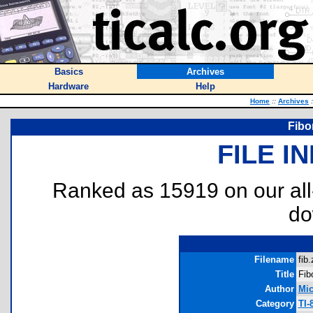
Basics
Archives
Hardware
Help
Home
::
Archives
:
Fibo
FILE I
Ranked as 15919 on our al
do
Filename
fib.
Title
Fib
Author
Mic
Category
TI-