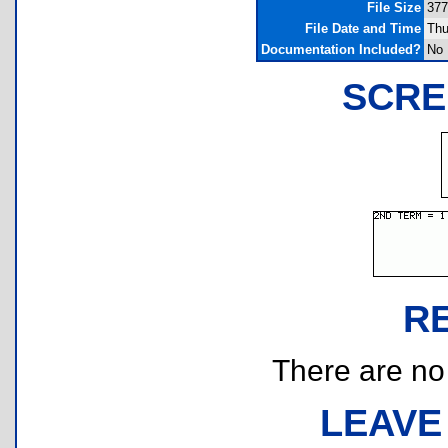
File Size
377
File Date and Time
Thu
Documentation Included?
No
SCRE
R
There are no r
LEAVE