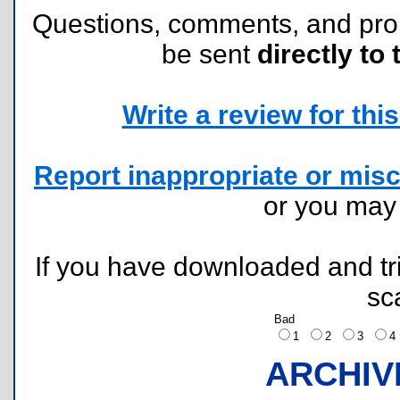
Questions, comments, and pr
be sent
directly to 
Write a review for this 
Report inappropriate or misc
or you ma
If you have downloaded and tri
sc
Bad
1
2
3
ARCHIV