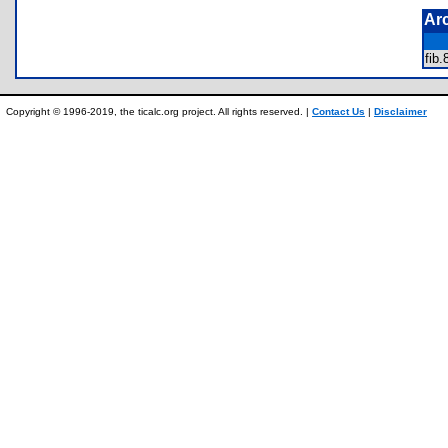
Ar
fib
Copyright © 1996-2019, the ticalc.org project. All rights reserved. |
Contact Us
|
Disclaimer