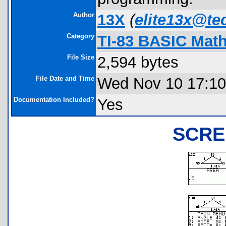
Author
13X
(
elite13x@te
Category
TI-83 BASIC Mat
File Size
2,594 bytes
File Date and Time
Wed Nov 10 17:10
Documentation Included?
Yes
SCRE