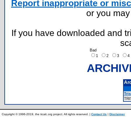
Report inappropriate or misc
or you ma
If you have downloaded and tri
sc
Bad
1
2
3
ARCHIV
Ar
Tris
TR
Copyright © 1996-2019, the ticalc.org project. All rights reserved. |
Contact Us
|
Disclaimer