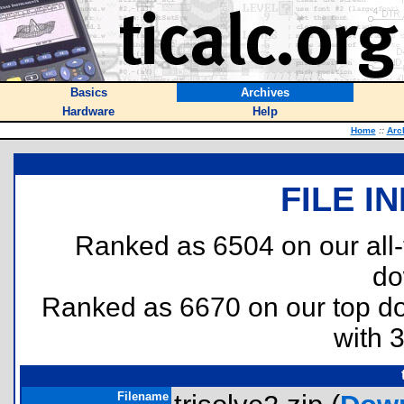
Basics
Archives
Hardware
Help
Home
::
Arc
FILE I
Ranked as 6504 on our all
do
Ranked as 6670 on our top 
with 
Filename