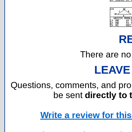
R
There are no r
LEAVE
Questions, comments, and pr
be sent
directly to 
Write a review for this 