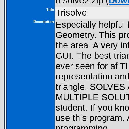
trisolve2.zip (
Dow
Title
Trisolve
Description
Especially helpful
Geometry. This pro
the area. A very i
GUI. The best tria
ever seen for af TI
representation and
triangle. SOLV
MULTIPLE SOLUTIO
student. If you kn
use this program.
programming.