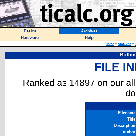
Basics
Archives
Hardware
Help
Home
::
Archives
::
Buffon
FILE I
Ranked as 14897 on our al
do
Filename
Title
Description
Author