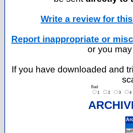
Write a review for this 
Report inappropriate or misc
or you ma
If you have downloaded and tri
sc
Bad
1
2
3
ARCHIV
Ar
buf