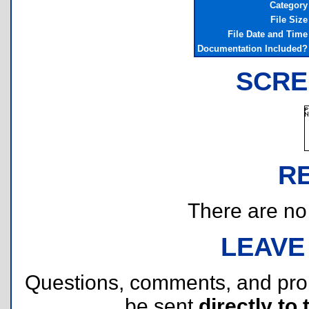
Category
File Size
File Date and Time
Documentation Included?
SCRE
R
There are no r
LEAVE
Questions, comments, and pr
be sent
directly to 