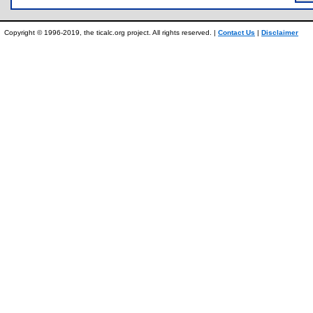
Copyright © 1996-2019, the ticalc.org project. All rights reserved. |
Contact Us
|
Disclaimer