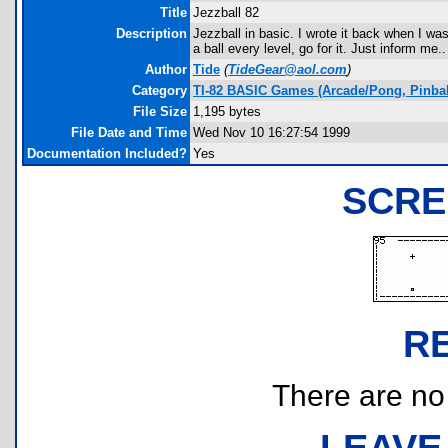
Title
Jezzball 82
Description
Jezzball in basic. I wrote it back when I was
a ball every level, go for it. Just inform me..
Author
Tide
(
TideGear@aol.com
)
Category
TI-82 BASIC Games (Arcade/Pong, Pinbal
File Size
1,195 bytes
File Date and Time
Wed Nov 10 16:27:54 1999
Documentation Included?
Yes
SCRE
R
There are no r
LEAVE