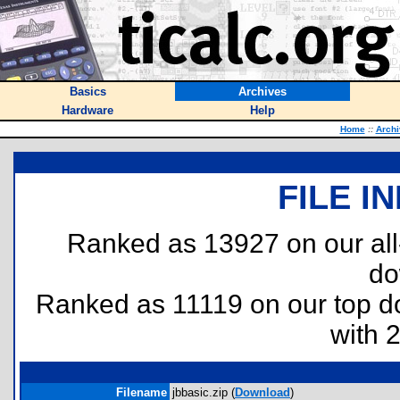
Basics
Archives
Hardware
Help
Home
::
Archi
FILE I
Ranked as 13927 on our al
do
Ranked as 11119 on our top 
with 
Filename
jbbasic.zip (
Download
)