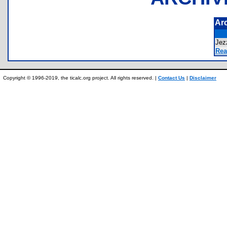
Ar
Jez
Rea
Copyright © 1996-2019, the ticalc.org project. All rights reserved. |
Contact Us
|
Disclaimer