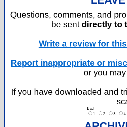
Questions, comments, and pr
be sent
directly to 
Write a review for this 
Report inappropriate or misc
or you ma
If you have downloaded and tri
sc
Bad
1
2
3
ARCHIV