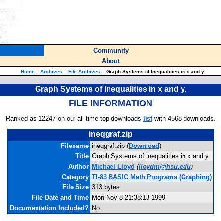
Community
About
Home
::
Archives
::
File Archives
::
Graph Systems of Inequalities in x and y.
Graph Systems of Inequalities in x and y.
FILE INFORMATION
Ranked as 12247 on our all-time top downloads
list
with 4568 downloads.
ineqgraf.zip
Filename
ineqgraf.zip (
Download
)
Title
Graph Systems of Inequalities in x and y.
Author
Michael Lloyd
(
lloydm@hsu.edu
)
Category
TI-83 BASIC Math Programs (Graphing)
File Size
313 bytes
File Date and Time
Mon Nov 8 21:38:18 1999
Documentation Included?
No