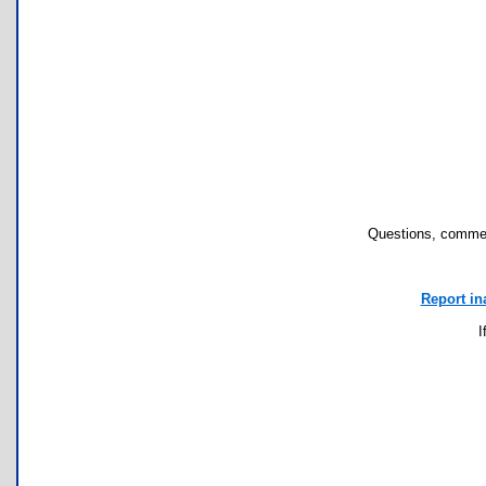
Questions, commen
Report in
I