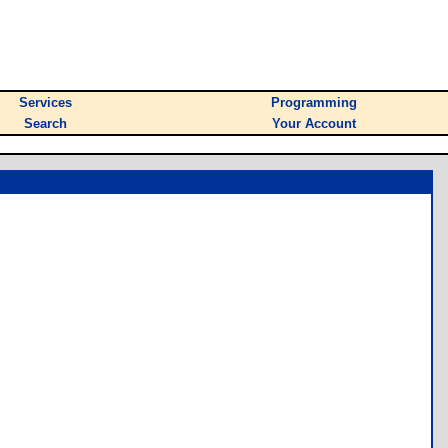
Services
Programming
Search
Your Account