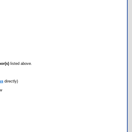
hor(s)
listed above.
us
directly)
ow