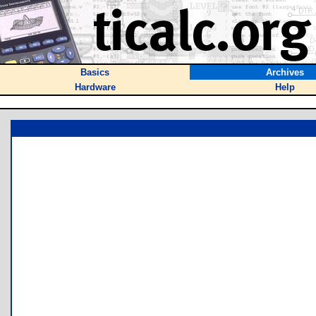
Basics
Archives
Hardware
Help