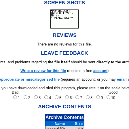
SCREEN SHOTS
REVIEWS
There are no reviews for this file.
LEAVE FEEDBACK
ts, and problems regarding
the file itself
should be sent
directly to the aut
Write a review for this file
(requires a free
account
)
appropriate or miscategorized file
(requires an account; or you may
email 
f you have downloaded and tried this program, please rate it on the scale bel
Bad
Good
1
2
3
4
5
6
7
8
9
10
ARCHIVE CONTENTS
Archive Contents
Name
Size
ineqgraf.83p
207