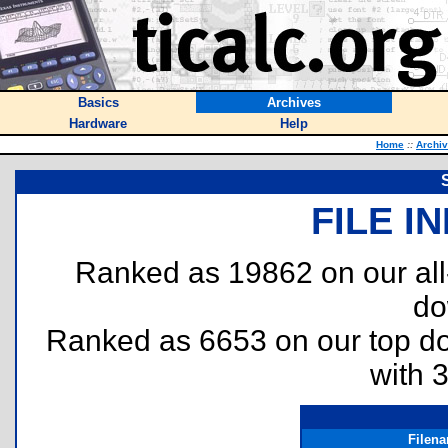
Basics
Archives
Hardware
Help
Home
::
Archi
FILE I
Ranked as 19862 on our al
do
Ranked as 6653 on our top 
with 
Filen