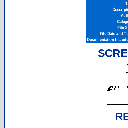
T
Descript
Aut
Categ
File S
File Date and T
Documentation Includ
SCRE
R