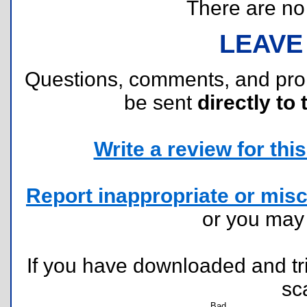
There are no r
LEAVE
Questions, comments, and pr
be sent
directly to 
Write a review for this 
Report inappropriate or misc
or you ma
If you have downloaded and tri
sc
Bad