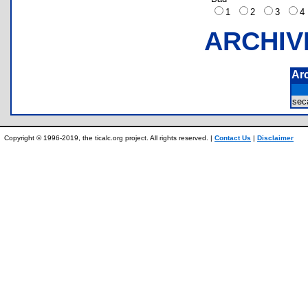
1
2
3
ARCHIV
Ar
sec
Copyright © 1996-2019, the ticalc.org project. All rights reserved. |
Contact Us
|
Disclaimer