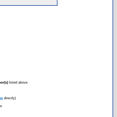
hor(s)
listed above.
us
directly)
ow