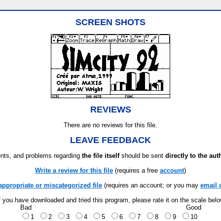
SCREEN SHOTS
REVIEWS
There are no reviews for this file.
LEAVE FEEDBACK
ts, and problems regarding
the file itself
should be sent
directly to the aut
Write a review for this file
(requires a free
account
)
appropriate or miscategorized file
(requires an account; or you may
email 
f you have downloaded and tried this program, please rate it on the scale bel
Bad
Good
1
2
3
4
5
6
7
8
9
10