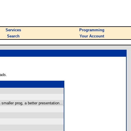
Services
Programming
Search
Your Account
ads.
smaller prog, a better presentation...