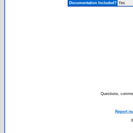
Documentation Included?
Yes
Questions, commen
Report in
I