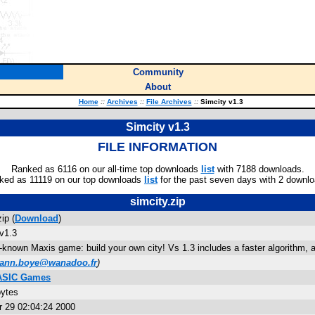
Community
About
Home
::
Archives
::
File Archives
::
Simcity v1.3
Simcity v1.3
FILE INFORMATION
Ranked as 6116 on our all-time top downloads
list
with 7188 downloads.
ked as 11119 on our top downloads
list
for the past seven days with 2 downlo
simcity.zip
ip (
Download
)
v1.3
-known Maxis game: build your own city! Vs 1.3 includes a faster algorithm, a 
ann.boye@wanadoo.fr
)
BASIC Games
bytes
 29 02:04:24 2000