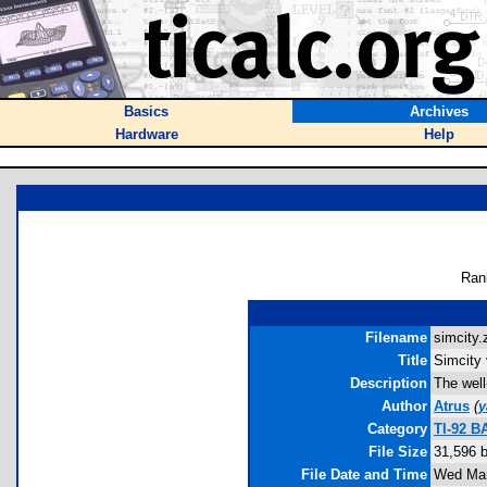
Basics
Archives
Hardware
Help
Ran
Filename
simcity.z
Title
Simcity 
Description
The well
Author
Atrus
(
y
Category
TI-92 
File Size
31,596 
File Date and Time
Wed Mar