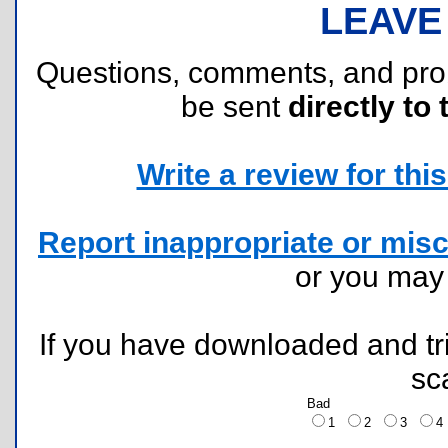
LEAVE
Questions, comments, and pr
be sent
directly to 
Write a review for this 
Report inappropriate or misc
or you ma
If you have downloaded and tri
sc
Bad
1
2
3