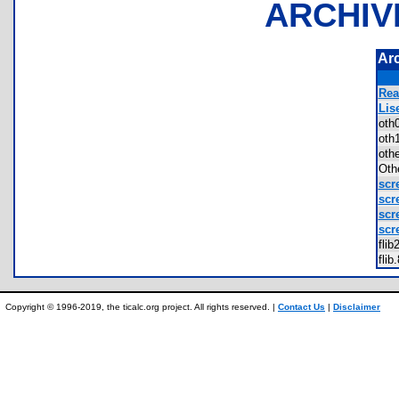
ARCHIV
Ar
Rea
Lis
oth
oth
oth
Oth
scr
scr
scr
scr
fli
fli
Copyright © 1996-2019, the ticalc.org project. All rights reserved. |
Contact Us
|
Disclaimer