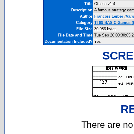
Title
Othello v1.4
Description
A famous strategy game 
Author
Francois Leiber
(
fran
Category
TI-89 BASIC Games (B
File Size
30,986 bytes
File Date and Time
Tue Sep 26 00:30:05 
Documentation Included?
Yes
SCRE
R
There are no r