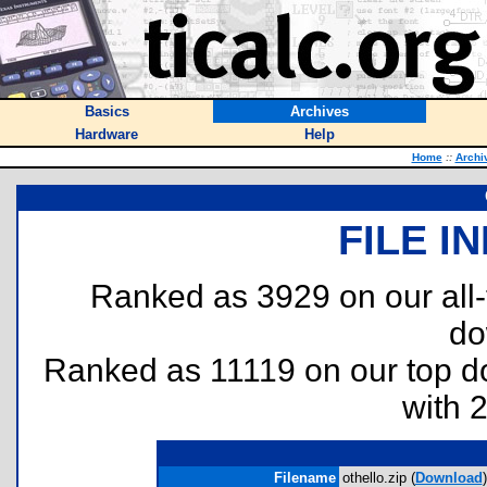
Basics
Archives
Hardware
Help
Home
::
Archi
FILE I
Ranked as 3929 on our all
do
Ranked as 11119 on our top 
with 
Filename
othello.zip (
Download
)