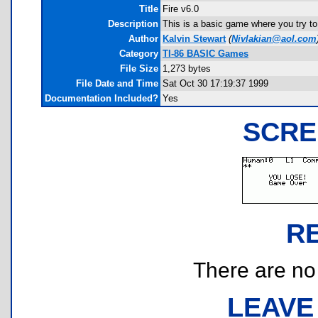
Title
Fire v6.0
Description
This is a basic game where you try to 
Author
Kalvin Stewart
(
Nivlakian@aol.com
Category
TI-86 BASIC Games
File Size
1,273 bytes
File Date and Time
Sat Oct 30 17:19:37 1999
Documentation Included?
Yes
SCRE
R
There are no r
LEAVE