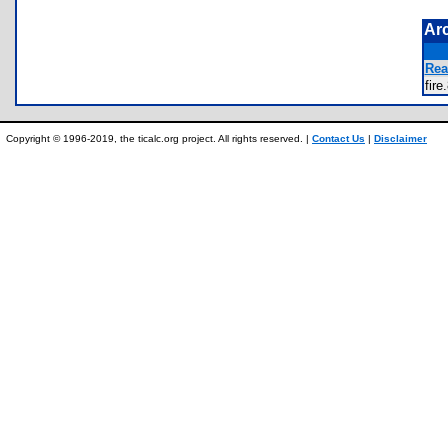
Ar
Rea
fir
Copyright © 1996-2019, the ticalc.org project. All rights reserved. |
Contact Us
|
Disclaimer