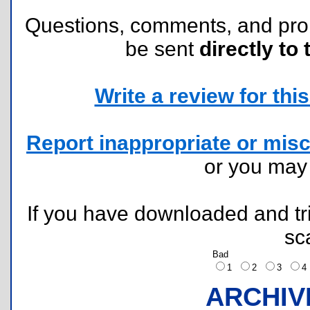
Questions, comments, and pr
be sent
directly to 
Write a review for this 
Report inappropriate or misc
or you ma
If you have downloaded and tri
sc
Bad
1
2
3
ARCHIV