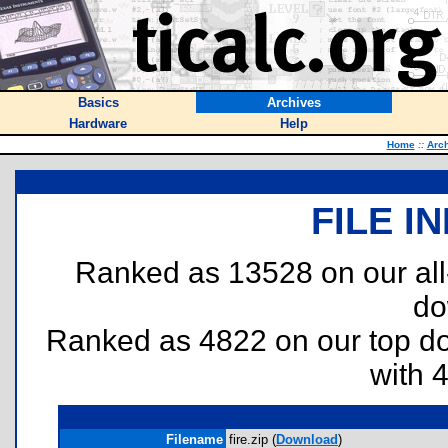
Basics
Archives
Hardware
Help
Home
::
Arc
FILE I
Ranked as 13528 on our al
do
Ranked as 4822 on our top 
with 
Filename
fire.zip (
Download
)