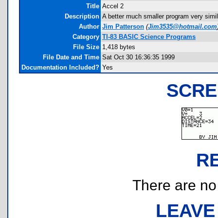
Title
Accel 2
Description
A better much smaller program very simil
Author
Jim Patterson
(
Jim3535@hotmail.com
Category
TI-83 BASIC Science Programs
File Size
1,418 bytes
File Date and Time
Sat Oct 30 16:36:35 1999
Documentation Included?
Yes
SCRE
R
There are no r
LEAVE