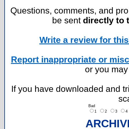
Questions, comments, and pr
be sent
directly to 
Write a review for this 
Report inappropriate or misc
or you ma
If you have downloaded and tri
sc
Bad
1
2
3
ARCHIV