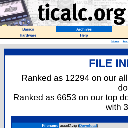
Basics
Archives
Hardware
Help
Home
::
Arc
FILE I
Ranked as 12294 on our al
do
Ranked as 6653 on our top 
with 
Filename
accel2.zip (
Download
)