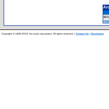
Ar
acc
rea
Copyright © 1996-2019, the ticalc.org project. All rights reserved. |
Contact Us
|
Disclaimer