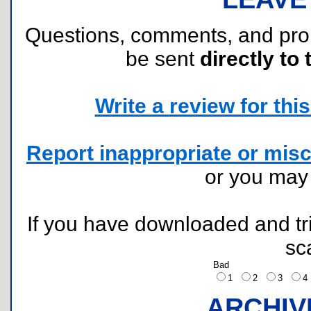
Questions, comments, and pr
be sent
directly to 
Write a review for this 
Report inappropriate or misc
or you ma
If you have downloaded and tri
sc
Bad
1
2
3
ARCHIV