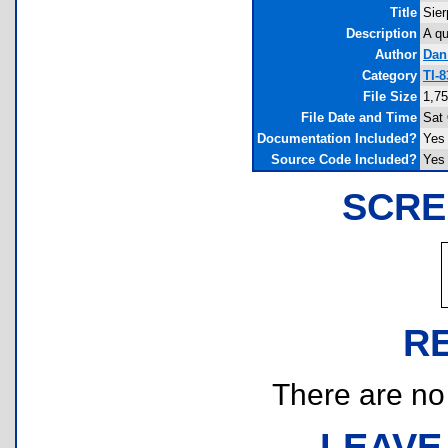
Title
Sier
Description
A qu
Author
Dan
Category
TI-
File Size
1,75
File Date and Time
Sat 
Documentation Included?
Yes
Source Code Included?
Yes
SCRE
R
There are no r
LEAVE