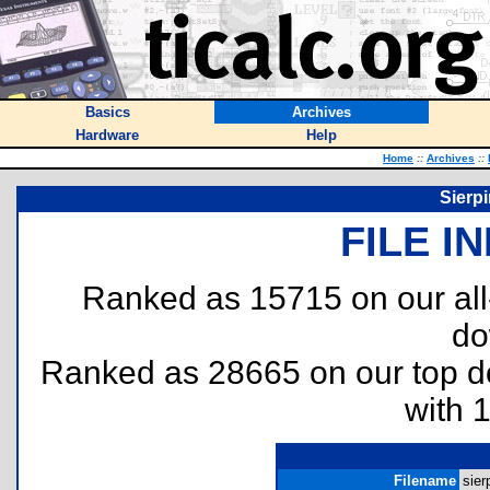
Basics
Archives
Hardware
Help
Home
::
Archives
::
Sierpi
FILE I
Ranked as 15715 on our al
do
Ranked as 28665 on our top 
with 
Filename
sier