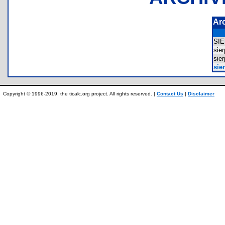
Ar
SI
sie
sie
sier
Copyright © 1996-2019, the ticalc.org project. All rights reserved. |
Contact Us
|
Disclaimer