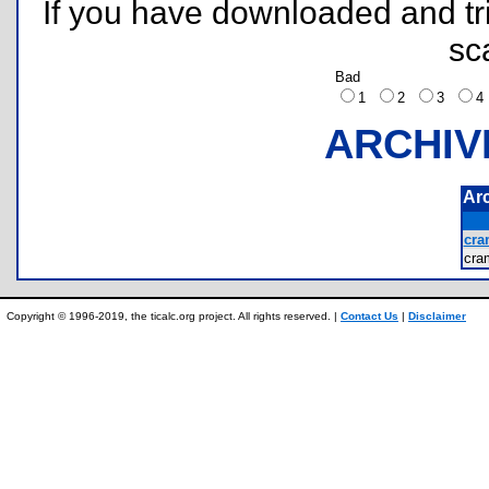
If you have downloaded and tri
sc
Bad
1
2
3
ARCHIV
Ar
cra
cra
Copyright © 1996-2019, the ticalc.org project. All rights reserved. |
Contact Us
|
Disclaimer