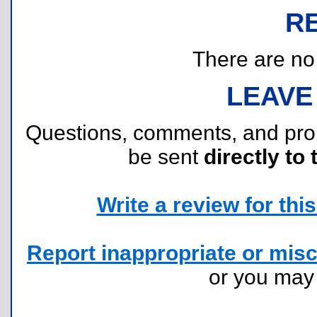
R
There are no r
LEAVE
Questions, comments, and pr
be sent
directly to 
Write a review for this 
Report inappropriate or misc
or you ma