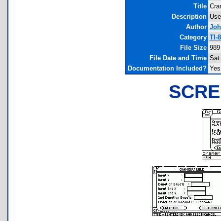
Title
Cra
Description
Use
Author
Joh
Category
TI-
File Size
989
File Date and Time
Sat
Documentation Included?
Yes
SCRE