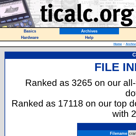
Basics
Archives
Hardware
Help
Home
::
Archiv
C
FILE I
Ranked as 3265 on our all
do
Ranked as 17118 on our top 
with 
Filename
cram