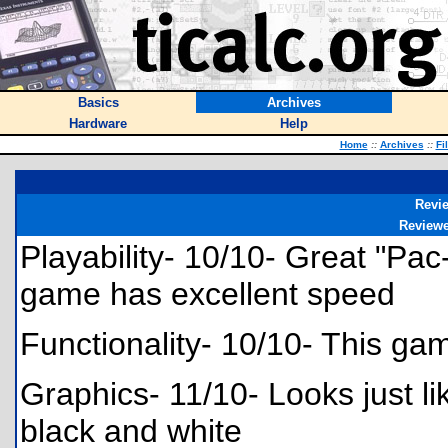
Basics
Archives
Hardware
Help
Home
::
Archives
::
Fi
Revi
Review
Playability- 10/10- Great "Pac
game has excellent speed
Functionality- 10/10- This gam
Graphics- 11/10- Looks just li
black and white