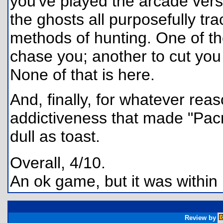
you've played the arcade vers
the ghosts all purposefully tr
methods of hunting. One of the
chase you; another to cut you o
None of that is here.
And, finally, for whatever reas
addictiveness that made "Pac
dull as toast.
Overall, 4/10.
An ok game, but it was within
Review by