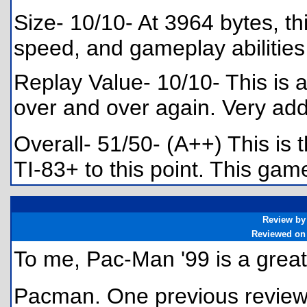
Size- 10/10- At 3964 bytes, thi
speed, and gameplay abilities
Replay Value- 10/10- This is a
over and over again. Very add
Overall- 51/50- (A++) This is
TI-83+ to this point. This ga
Review by
Reviewed on
To me, Pac-Man '99 is a great
Pacman. One previous review