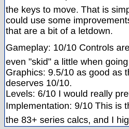
the keys to move. That is si
could use some improvements, 
that are a bit of a letdown.
Gameplay: 10/10 Controls are l
even "skid" a little when goin
Graphics: 9.5/10 as good as t
deserves 10/10.
Levels: 6/10 I would really pre
Implementation: 9/10 This is 
the 83+ series calcs, and I 