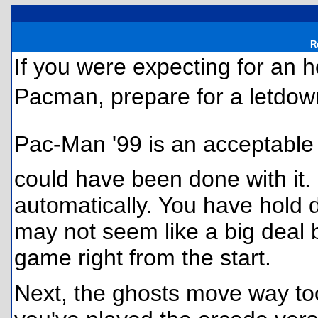
R
If you were expecting for an h
Pacman, prepare for a letdow
Pac-Man '99 is an acceptable 
could have been done with it.
automatically. You have hold 
may not seem like a big deal b
game right from the start.
Next, the ghosts move way too