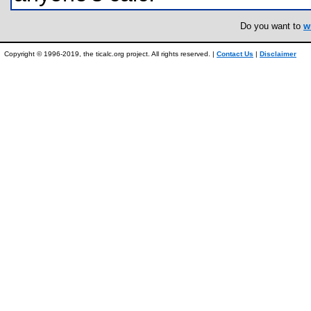
Do you want to
w
Copyright © 1996-2019, the ticalc.org project. All rights reserved. |
Contact Us
|
Disclaimer