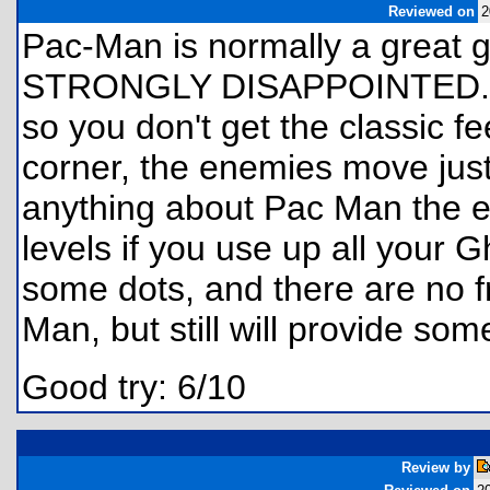
Reviewed on
2
Pac-Man is normally a great 
STRONGLY DISAPPOINTED. Th
so you don't get the classic fe
corner, the enemies move just
anything about Pac Man the 
levels if you use up all your G
some dots, and there are no f
Man, but still will provide som
Good try: 6/10
Review by