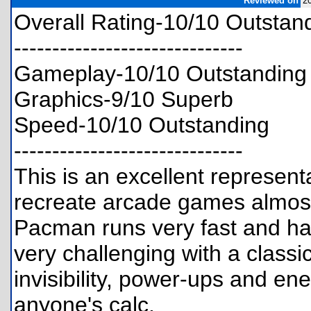
Reviewed on
2
Overall Rating-10/10 Outstan
------------------------------
Gameplay-10/10 Outstanding
Graphics-9/10 Superb
Speed-10/10 Outstanding
------------------------------
This is an excellent representat
recreate arcade games almost 
Pacman runs very fast and ha
very challenging with a classi
invisibility, power-ups and en
anyone's calc.