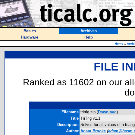
Basics
Archives
Hardware
Help
Home
::
Arch
FILE I
Ranked as 11602 on our al
do
Filename
tritrig.zip (
Download
)
Title
TriTrig v1.1
Description
Solves for all values of a tria
Author
Adam Brooke
(
adam@basm.