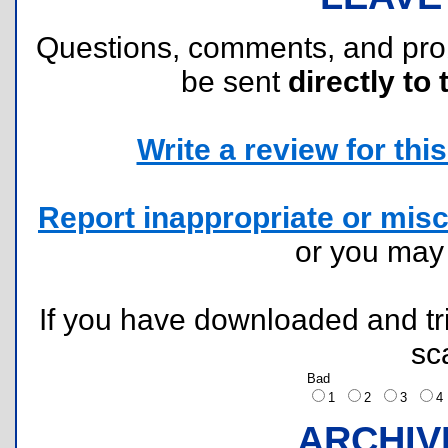
Questions, comments, and pr
be sent
directly to 
Write a review for this 
Report inappropriate or misc
or you ma
If you have downloaded and tri
sc
Bad
1
2
3
ARCHIV