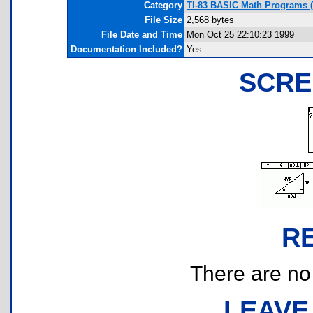
Category
TI-83 BASIC Math Programs (
File Size
2,568 bytes
File Date and Time
Mon Oct 25 22:10:23 1999
Documentation Included?
Yes
SCRE
R
There are no r
LEAVE