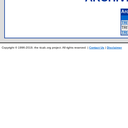
Ar
TRI
TR
TRI
Copyright © 1996-2019, the ticalc.org project. All rights reserved. |
Contact Us
|
Disclaimer