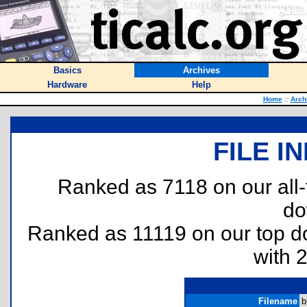
Basics
Archives
Hardware
Help
Home
::
Arch
FILE I
Ranked as 7118 on our all
do
Ranked as 11119 on our top 
with 
Filename
b