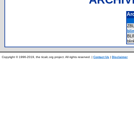
Ar
ZB
blin
BL
bli
Copyright © 1996-2019, the ticalc.org project. All rights reserved. |
Contact Us
|
Disclaimer