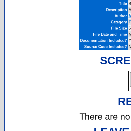
Title
B
Description
A
Author
M
Category
T
File Size
5
File Date and Time
M
Documentation Included?
Y
Source Code Included?
N
SCRE
R
There are no r