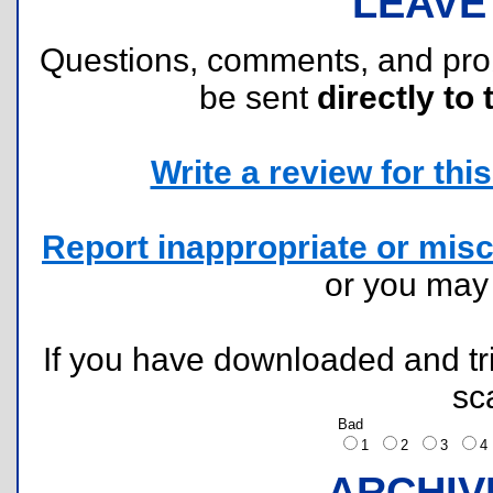
LEAVE
Questions, comments, and pr
be sent
directly to 
Write a review for this 
Report inappropriate or misc
or you ma
If you have downloaded and tri
sc
Bad
1
2
3
ARCHIV