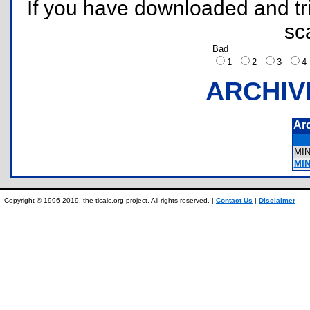
If you have downloaded and tri
sc
Bad
1
2
3
ARCHIV
Ar
MI
MIN
Copyright © 1996-2019, the ticalc.org project. All rights reserved. |
Contact Us
|
Disclaimer