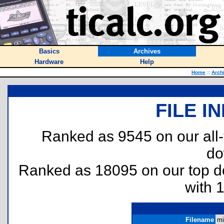
Basics
Archives
Hardware
Help
Home
::
Arch
FILE I
Ranked as 9545 on our all
do
Ranked as 18095 on our top 
with 
Filename
mi