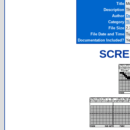
Title
Mi
Description
Th
Author
D
Category
TI
File Size
2,
File Date and Time
Tu
Documentation Included?
Y
SCRE