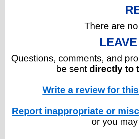
R
There are no r
LEAVE
Questions, comments, and pr
be sent
directly to 
Write a review for this 
Report inappropriate or misc
or you ma