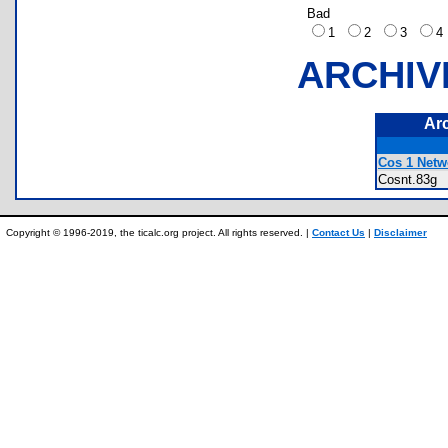
Bad
1
2
3
ARCHIV
Ar
Cos 1 Netw
Cosnt.83
Copyright © 1996-2019, the ticalc.org project. All rights reserved. |
Contact Us
|
Disclaimer