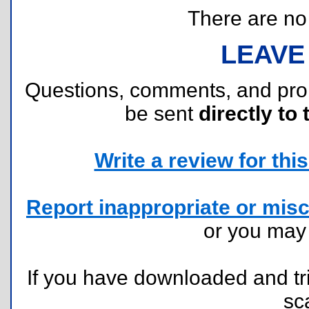
There are no r
LEAVE
Questions, comments, and pr
be sent
directly to 
Write a review for this 
Report inappropriate or misc
or you ma
If you have downloaded and tri
sc