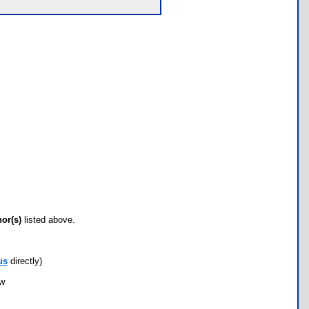
hor(s)
listed above.
us
directly)
ow