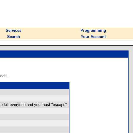
Services
Programming
Search
Your Account
oads.
 to kill everyone and you must "escape".