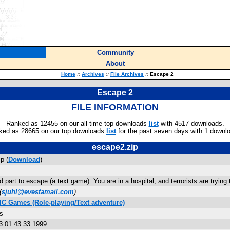
Community
About
Home
::
Archives
::
File Archives
::
Escape 2
Escape 2
FILE INFORMATION
Ranked as 12455 on our all-time top downloads
list
with 4517 downloads.
ked as 28665 on our top downloads
list
for the past seven days with 1 downl
escape2.zip
p (
Download
)
 part to escape (a text game). You are in a hospital, and terrorists are trying
(
sjuhl@evestamail.com
)
IC Games (Role-playing/Text adventure)
s
3 01:43:33 1999