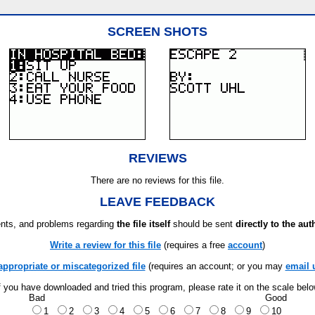
SCREEN SHOTS
REVIEWS
There are no reviews for this file.
LEAVE FEEDBACK
ts, and problems regarding
the file itself
should be sent
directly to the aut
Write a review for this file
(requires a free
account
)
appropriate or miscategorized file
(requires an account; or you may
email 
f you have downloaded and tried this program, please rate it on the scale bel
Bad
Good
1
2
3
4
5
6
7
8
9
10