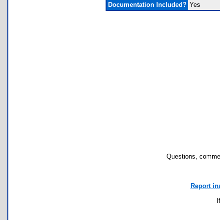
Documentation Included?
Yes
Questions, commen
Report in
I