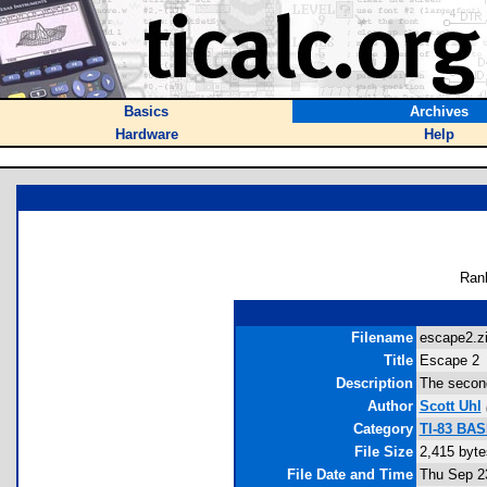
Basics
Archives
Hardware
Help
Ran
Filename
escape2.zi
Title
Escape 2
Description
The second
Author
Scott Uhl
Category
TI-83 BAS
File Size
2,415 byte
File Date and Time
Thu Sep 2