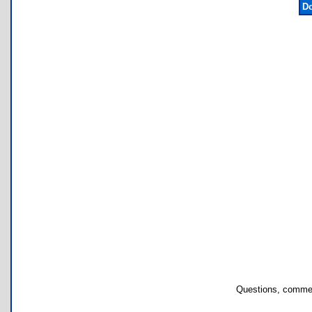
Do
Questions, commen