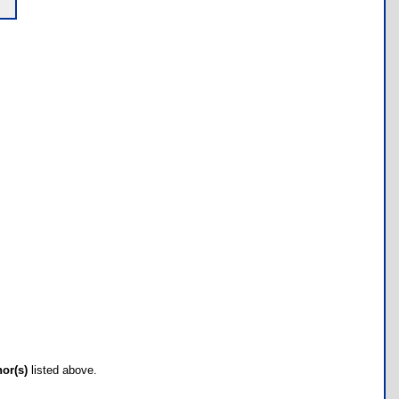
hor(s)
listed above.