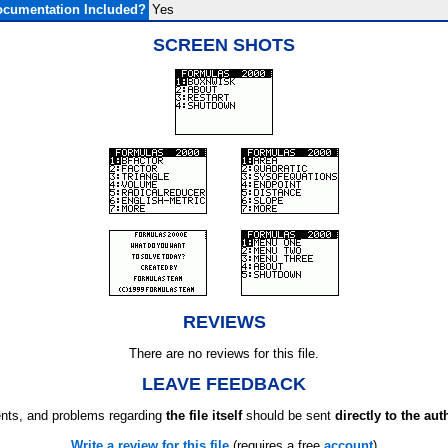
cumentation Included?
Yes
SCREEN SHOTS
REVIEWS
There are no reviews for this file.
LEAVE FEEDBACK
ts, and problems regarding
the file itself
should be sent
directly to the aut
Write a review for this file
(requires a free
account
)