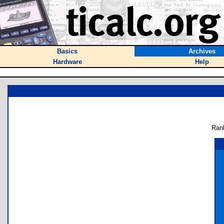
Basics
Archives
Hardware
Help
Ran