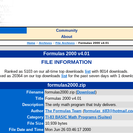
Community
About
Home
::
Archives
::
File Archives
::
Formulas 2000 v4.01
Formulas 2000 v4.01
FILE INFORMATION
Ranked as 5103 on our all-time top downloads
list
with 8014 downloads.
ked as 20364 on our top downloads
list
for the past seven days with 1 downl
formulas2000.zip
Filename
formulas2000.zip (
Download
)
Title
Formulas 2000 v4.01
Description
The only math program that truly delivers.
Author
The Formulas Team
(
formulas_ti83@hotmail.c
Category
TI-83 BASIC Math Programs (Suites)
File Size
10,939 bytes
File Date and Time
Mon Jun 26 03:46:17 2000