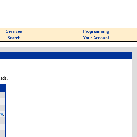
Services
Programming
Search
Your Account
oads.
om
)