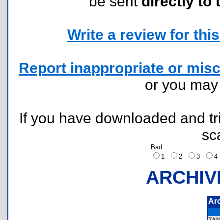
be sent
directly to 
Write a review for this 
Report inappropriate or misc
or you ma
If you have downloaded and tri
sc
Bad
1
2
3
ARCHIV
Ar