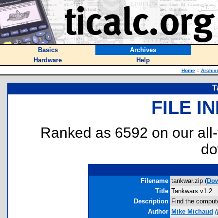
Basics
Archives
Hardware
Help
Home
::
Archiv
T
FILE I
Ranked as 6592 on our all
do
Filename
tankwar.zip (
Do
Title
Tankwars v1.2
Description
Find the compute
Author
Mike Michaud
(