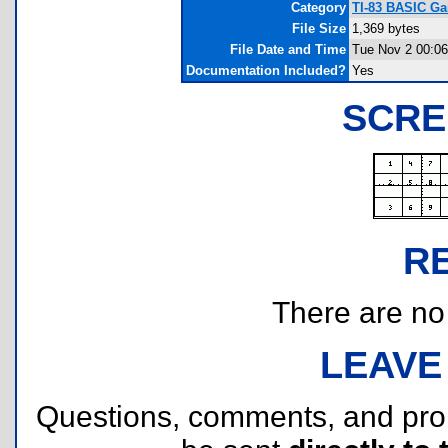
Category
TI-83 BASIC Ga
File Size
1,369 bytes
File Date and Time
Tue Nov 2 00:06
Documentation Included?
Yes
SCRE
R
There are no r
LEAVE
Questions, comments, and pr