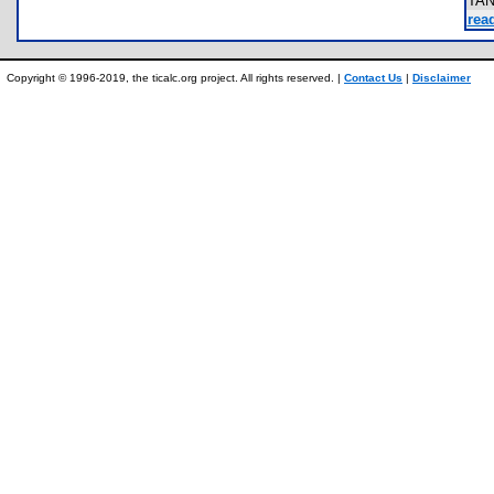
TA
rea
Copyright © 1996-2019, the ticalc.org project. All rights reserved. |
Contact Us
|
Disclaimer