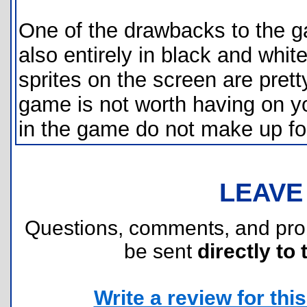
One of the drawbacks to the gam
also entirely in black and whit
sprites on the screen are prett
game is not worth having on yo
in the game do not make up fo
LEAVE
Questions, comments, and pr
be sent
directly to 
Write a review for this 