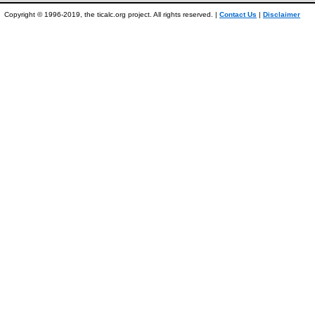
Copyright © 1996-2019, the ticalc.org project. All rights reserved. |
Contact Us
|
Disclaimer