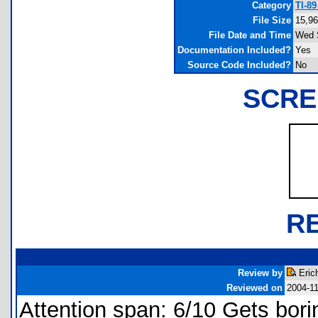
Category
TI-8
File Size
15,96
File Date and Time
Wed 
Documentation Included?
Yes
Source Code Included?
No
SCRE
R
Review by
Eric
Reviewed on
2004-1
Attention span: 6/10 Gets bori