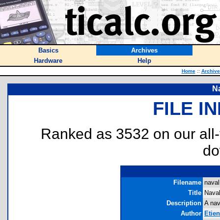
Basics
Archives
Hardware
Help
Home
::
Archive
Na
FILE I
Ranked as 3532 on our all
do
Filename
naval
Title
Naval
Description
A nav
Author
Etie