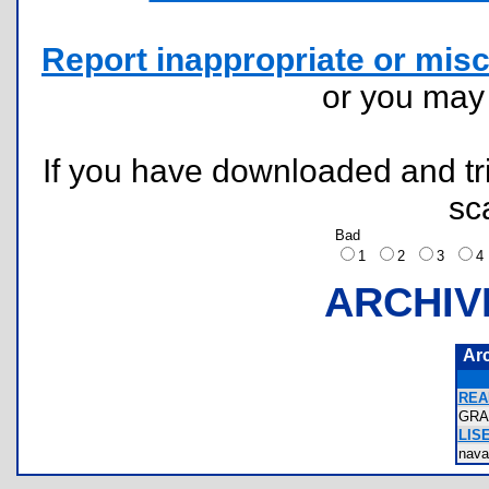
Report inappropriate or misc
or you ma
If you have downloaded and tri
sc
Bad
1
2
3
ARCHIV
Ar
REA
GRA
LIS
nav