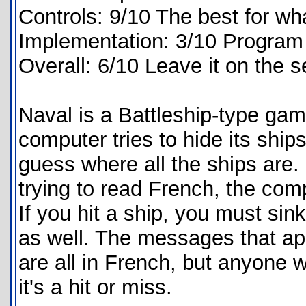
Controls: 9/10 The best for wha
Implementation: 3/10 Program i
Overall: 6/10 Leave it on the s
Naval is a Battleship-type game
computer tries to hide its ship
guess where all the ships are
trying to read French, the com
If you hit a ship, you must sink 
as well. The messages that app
are all in French, but anyone
it's a hit or miss.