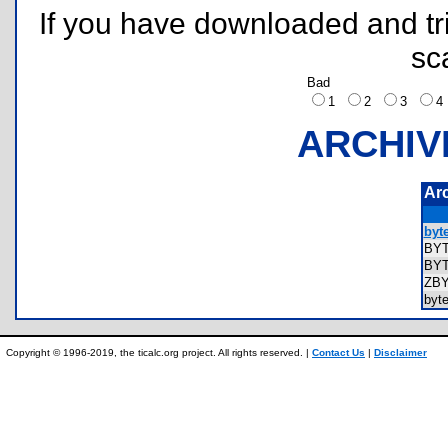
If you have downloaded and tri
sc
Bad
1
2
3
ARCHIV
Ar
byte
BY
BY
ZB
byt
Copyright © 1996-2019, the ticalc.org project. All rights reserved. |
Contact Us
|
Disclaimer