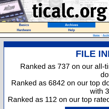
Basics
Archives
Hardware
Help
Home
::
Arch
FILE I
Ranked as 737 on our all-
do
Ranked as 6842 on our top 
with 
Ranked as 112 on our top rat