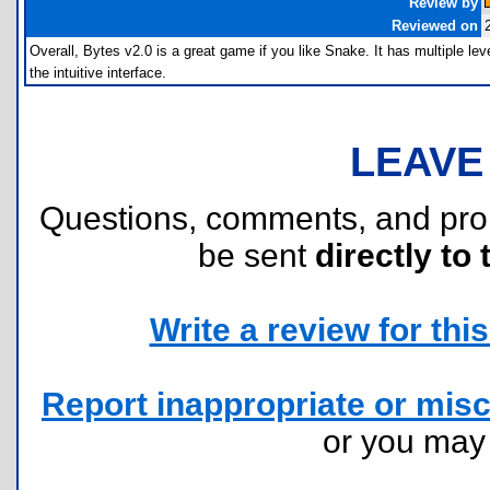
Review by
Reviewed on
Overall, Bytes v2.0 is a great game if you like Snake. It has multiple l
the intuitive interface.
LEAVE
Questions, comments, and pr
be sent
directly to 
Write a review for this 
Report inappropriate or misc
or you ma