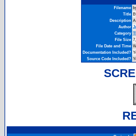
Filename
b
Title
B
Description
A
Author
J
Category
T
File Size
7
File Date and Time
W
Documentation Included?
Y
Source Code Included?
Y
SCRE
R