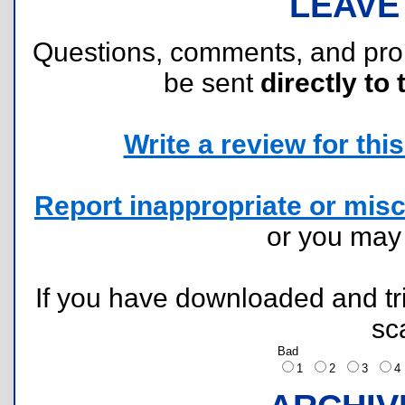
LEAVE
Questions, comments, and pr
be sent
directly to 
Write a review for this 
Report inappropriate or misc
or you ma
If you have downloaded and tri
sc
Bad
1
2
3