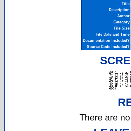
Title
Description
Author
Category
File Size
File Date and Time
Documentation Included?
Source Code Included?
SCRE
R
There are no r