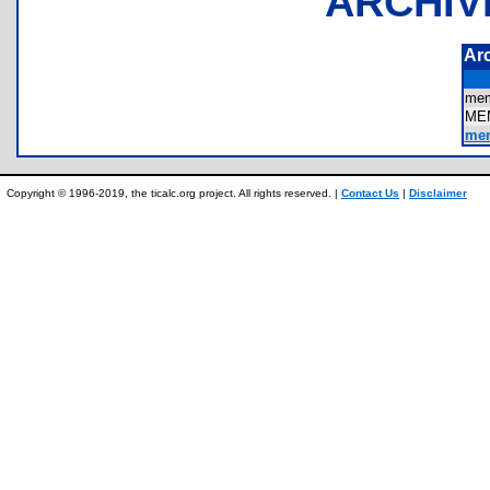
ARCHIV
Ar
me
ME
mem
Copyright © 1996-2019, the ticalc.org project. All rights reserved. |
Contact Us
|
Disclaimer