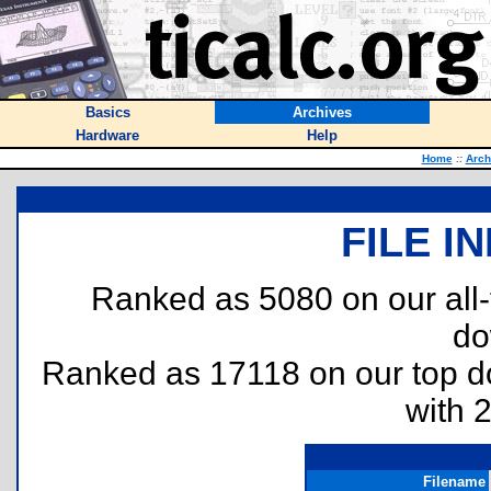
Basics
Archives
Hardware
Help
Home
::
Arch
FILE I
Ranked as 5080 on our all
do
Ranked as 17118 on our top 
with 
Filename