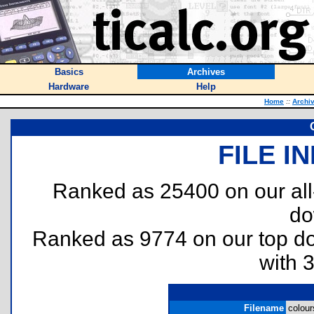
Basics
Archives
Hardware
Help
Home
::
Archi
FILE I
Ranked as 25400 on our al
do
Ranked as 9774 on our top 
with 
Filename
colour