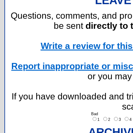
LEAVE
Questions, comments, and pr
be sent
directly to 
Write a review for this 
Report inappropriate or misc
or you ma
If you have downloaded and tri
sc
Bad
1
2
3
ARCHIV