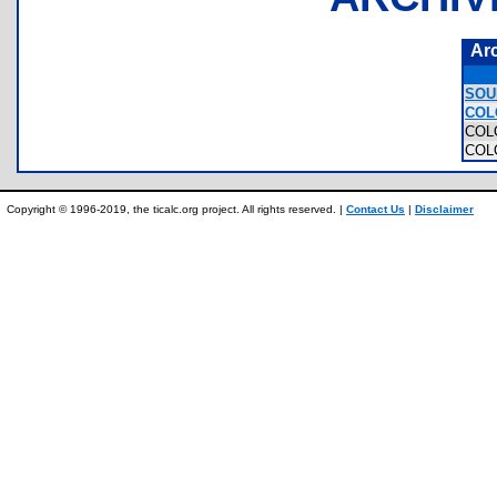
Ar
SOU
COL
COL
COL
Copyright © 1996-2019, the ticalc.org project. All rights reserved. |
Contact Us
|
Disclaimer