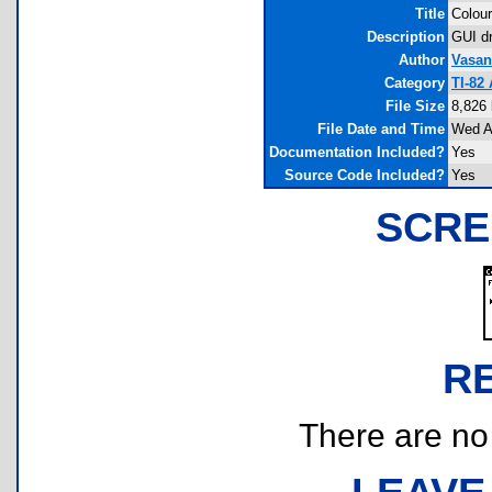
Title
Colour
Description
GUI dr
Author
Vasan
Category
TI-82
File Size
8,826
File Date and Time
Wed A
Documentation Included?
Yes
Source Code Included?
Yes
SCRE
R
There are no r