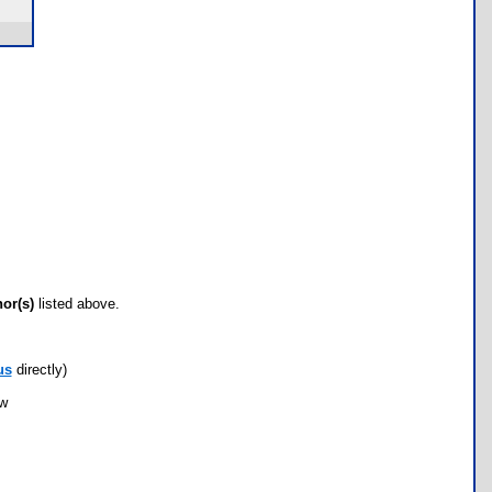
hor(s)
listed above.
us
directly)
ow