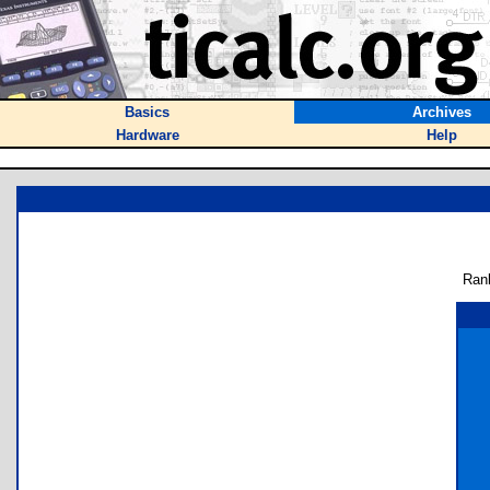
Basics
Archives
Hardware
Help
Ran