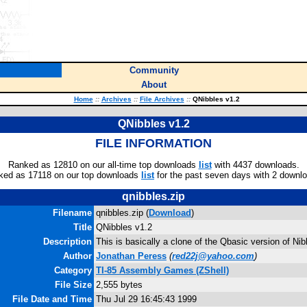
Community
About
Home
::
Archives
::
File Archives
::
QNibbles v1.2
QNibbles v1.2
FILE INFORMATION
Ranked as 12810 on our all-time top downloads
list
with 4437 downloads.
ked as 17118 on our top downloads
list
for the past seven days with 2 downl
qnibbles.zip
Filename
qnibbles.zip (
Download
)
Title
QNibbles v1.2
Description
This is basically a clone of the Qbasic version of Nib
Author
Jonathan Peress
(
red22j@yahoo.com
)
Category
TI-85 Assembly Games (ZShell)
File Size
2,555 bytes
File Date and Time
Thu Jul 29 16:45:43 1999