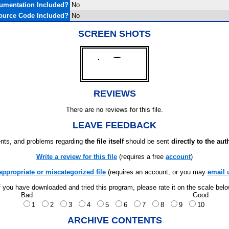
umentation Included?
No
ource Code Included?
No
SCREEN SHOTS
REVIEWS
There are no reviews for this file.
LEAVE FEEDBACK
ts, and problems regarding
the file itself
should be sent
directly to the aut
Write a review for this file
(requires a free
account
)
appropriate or miscategorized file
(requires an account; or you may
email 
f you have downloaded and tried this program, please rate it on the scale bel
Bad
Good
1
2
3
4
5
6
7
8
9
10
ARCHIVE CONTENTS