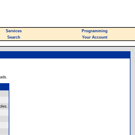
Services
Programming
Search
Your Account
oads.
bles.