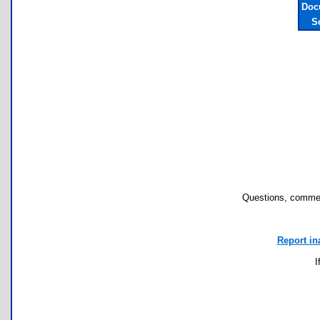
Doc
S
Questions, commen
Report in
I