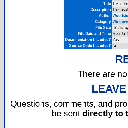
Title
Texas Ins
Description
This usefu
Author
Woodsto
Category
Windows 
File Size
37,757 b
File Date and Time
Mon Jul 
Documentation Included?
Yes
Source Code Included?
No
R
There are no r
LEAVE
Questions, comments, and pr
be sent
directly to 