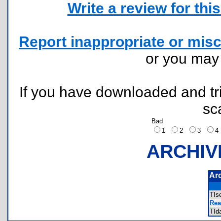
Write a review for this 
Report inappropriate or misc
or you ma
If you have downloaded and tri
sc
Bad
1
2
3
ARCHIV
Ar
TIs
Rea
TId