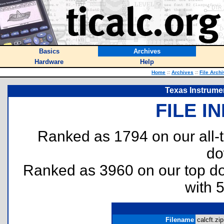
Basics
Archives
Hardware
Help
Home
::
Archives
::
File Arch
Texas Instrumen
FILE I
Ranked as 1794 on our all
do
Ranked as 3960 on our top 
with 
Filename
calcft.zip