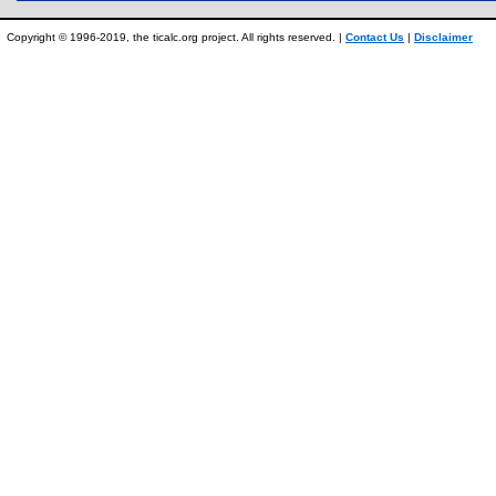
Copyright © 1996-2019, the ticalc.org project. All rights reserved. |
Contact Us
|
Disclaimer