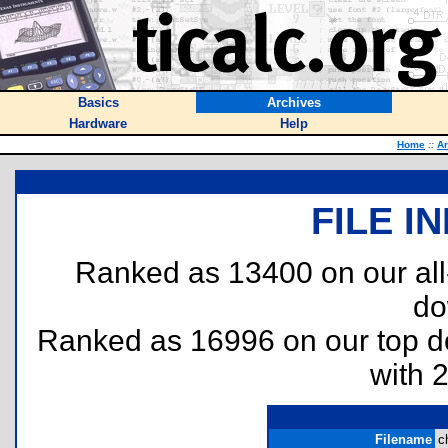
Basics
Archives
Hardware
Help
Home
::
Ar
FILE I
Ranked as 13400 on our al
do
Ranked as 16996 on our top 
with 
Filename
c