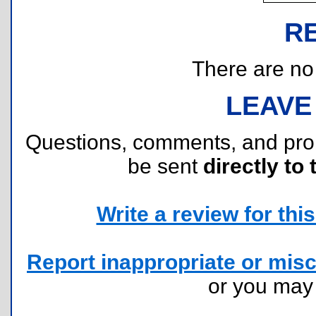
R
There are no r
LEAVE
Questions, comments, and pr
be sent
directly to 
Write a review for this 
Report inappropriate or misc
or you ma