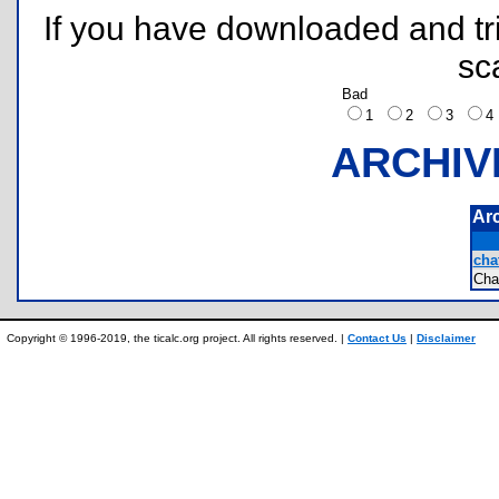
If you have downloaded and tri
sc
Bad
1
2
3
ARCHIV
Ar
chat
Ch
Copyright © 1996-2019, the ticalc.org project. All rights reserved. |
Contact Us
|
Disclaimer