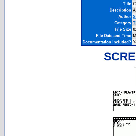
Title
C
Description
A
Author
S
Category
T
File Size
8
File Date and Time
M
Documentation Included?
Y
SCRE