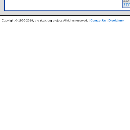
ZE
ZE
Copyright © 1996-2019, the ticalc.org project. All rights reserved. |
Contact Us
|
Disclaimer