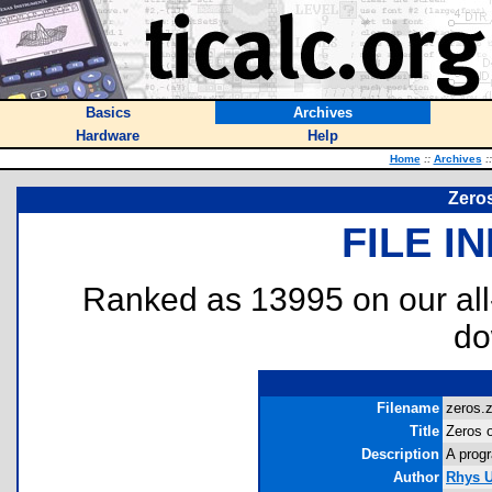
Basics
Archives
Hardware
Help
Home
::
Archives
::
Zeros
FILE I
Ranked as 13995 on our al
do
Filename
zeros.z
Title
Zeros 
Description
A progr
Author
Rhys U