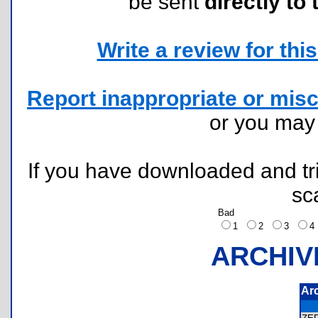
be sent
directly to 
Write a review for this 
Report inappropriate or misc
or you ma
If you have downloaded and tri
sc
Bad
1
2
3
ARCHIV
Ar