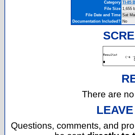
Category
TI-85 
File Size
1,655 
File Date and Time
Sat Ma
Documentation Included?
No
SCRE
R
There are no r
LEAVE
Questions, comments, and pr