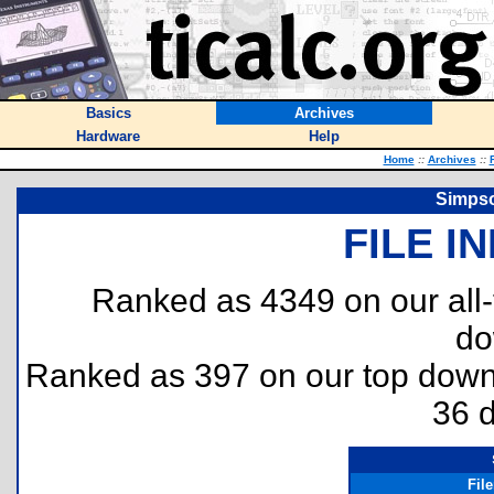
Basics
Archives
Hardware
Help
Home
::
Archives
::
Simpso
FILE I
Ranked as 4349 on our all
do
Ranked as 397 on our top dow
36 
Fil