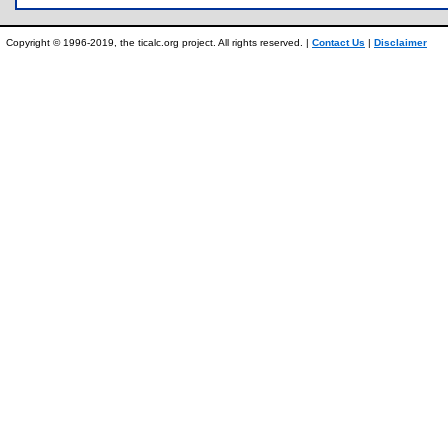
Copyright © 1996-2019, the ticalc.org project. All rights reserved. |
Contact Us
|
Disclaimer