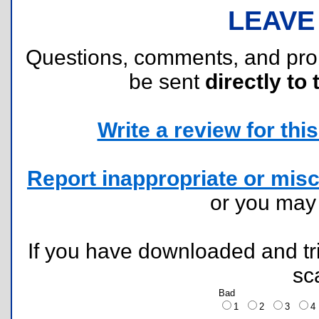
LEAVE
Questions, comments, and pr
be sent
directly to 
Write a review for this 
Report inappropriate or misc
or you ma
If you have downloaded and tri
sc
Bad
1
2
3