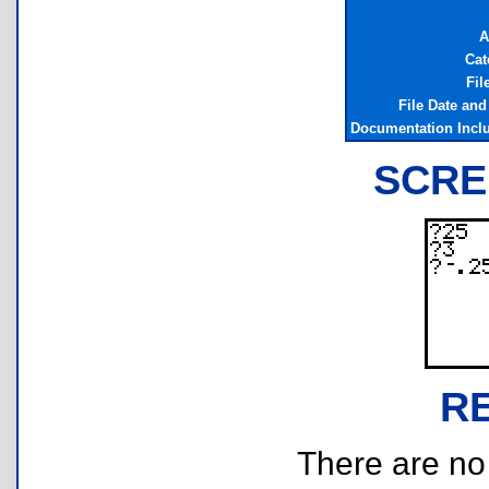
A
Cat
Fil
File Date an
Documentation Incl
SCRE
R
There are no r