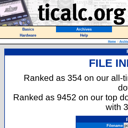
Basics
Archives
Hardware
Help
Home
::
Archi
FILE I
Ranked as 354 on our all-
do
Ranked as 9452 on our top 
with 
Filename
p