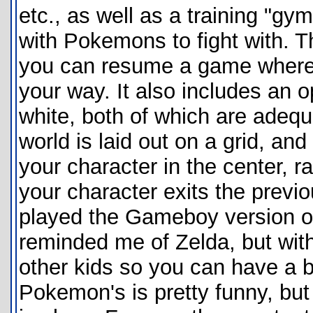
etc., as well as a training "g
with Pokemons to fight with. 
you can resume a game where y
your way. It also includes an o
white, both of which are adequ
world is laid out on a grid, and
your character in the center, 
your character exits the previ
played the Gameboy version of
reminded me of Zelda, but witho
other kids so you can have a b
Pokemon's is pretty funny, but 