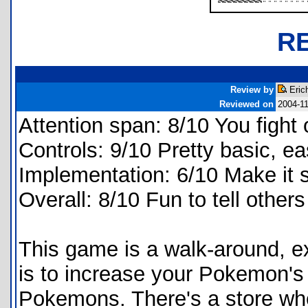
R
Review by
Eric
Reviewed on
2004-1
Attention span: 8/10 You fight 
Controls: 9/10 Pretty basic, ea
Implementation: 6/10 Make it sc
Overall: 8/10 Fun to tell others
This game is a walk-around, e
is to increase your Pokemon's r
Pokemons. There's a store wh