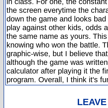
in class. For one, the constant 
the screen everytime the char
down the game and looks bad on
play against other kids, odds 
the same name as yours. This 
knowing who won the battle. Th
graphic-wise, but I believe tha
although the game was written 
calculator after playing it the f
program. Overall, I think it's
LEAVE