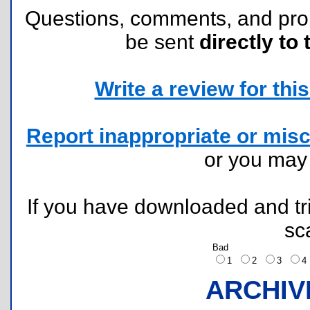
Questions, comments, and pr
be sent
directly to 
Write a review for this 
Report inappropriate or misc
or you ma
If you have downloaded and tri
sc
Bad
1
2
3
ARCHIV