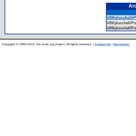
Ar
ti89/plusshell
ti89/plusshell
ti89/plusshell
Copyright © 1996-2019, the ticalc.org project. All rights reserved. |
Contact Us
|
Disclaimer