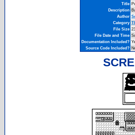
Title
P
Description
B
Author
S
Category
T
File Size
2
File Date and Time
S
Documentation Included?
Y
Source Code Included?
N
SCRE