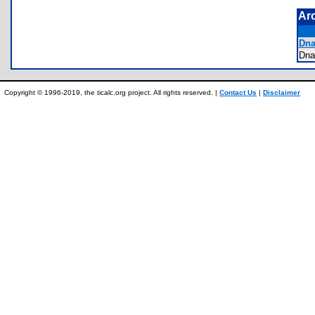
Ar
Dna
Dn
Copyright © 1996-2019, the ticalc.org project. All rights reserved. |
Contact Us
|
Disclaimer