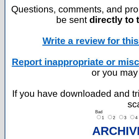
Questions, comments, and pr
be sent
directly to 
Write a review for this 
Report inappropriate or misc
or you ma
If you have downloaded and tri
sc
Bad
1
2
3
ARCHIV