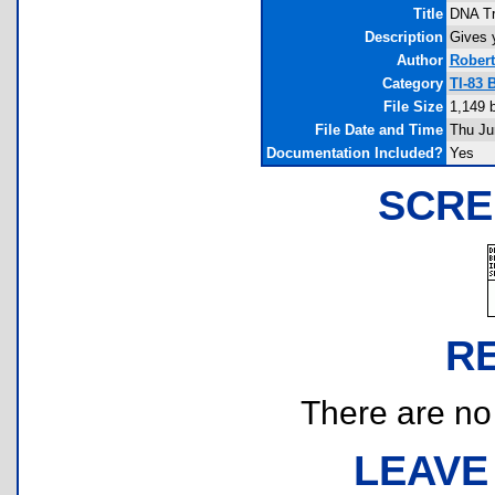
Title
DNA Tr
Description
Gives 
Author
Rober
Category
TI-83 
File Size
1,149 
File Date and Time
Thu Ju
Documentation Included?
Yes
SCRE
R
There are no r
LEAVE