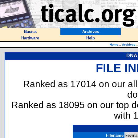
Basics
Archives
Hardware
Help
Home
::
Archives
:
DNA 
FILE I
Ranked as 17014 on our al
do
Ranked as 18095 on our top 
with 
Filename
kevrna.